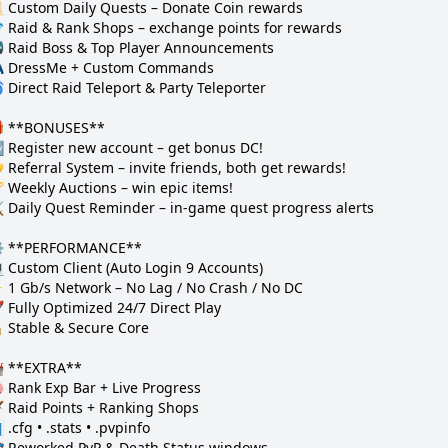
 Custom Daily Quests – Donate Coin rewards  

 Raid & Rank Shops – exchange points for rewards  

 Raid Boss & Top Player Announcements  

 DressMe + Custom Commands  

 Direct Raid Teleport & Party Teleporter  

 **BONUSES**

 Register new account – get bonus DC!  

 Referral System – invite friends, both get rewards!  

 Weekly Auctions – win epic items!  

️ Daily Quest Reminder – in-game quest progress alerts  

️ **PERFORMANCE**

 Custom Client (Auto Login 9 Accounts)  

 1 Gb/s Network – No Lag / No Crash / No DC  

 Fully Optimized 24/7 Direct Play  

 Stable & Secure Core  

 **EXTRA**

 Rank Exp Bar + Live Progress  

️ Raid Points + Ranking Shops  

 .cfg • .stats • .pvpinfo  

 Reworked PvP & Death Status windows  
