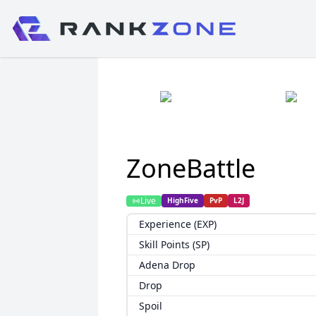
ZoneBattle
Live
HighFive
PvP
L2J
Experience (EXP)
Skill Points (SP)
Adena Drop
Drop
Spoil