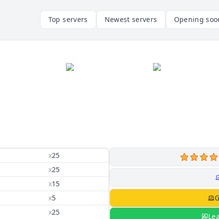
Top servers
Newest servers
Opening soo
x
25
x
25
x
15
x
5
G
x
25
Le