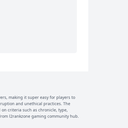
ers, making it super easy for players to
rruption and unethical practices. The
 on criteria such as chronicle, type,
ay from l2rankzone gaming community hub.