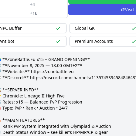
+
4
Visit
+
16
NPC Buffer
Global GK
Antibot
Premium Accounts
 **ZoneBattle.Eu x15 – GRAND OPENING!**

 **November 8, 2025 — 18:00 GMT+2**

 **Website:** https://zonebattle.eu

 **Discord:** https://discord.com/channels/11357453945848464
️ **SERVER INFO**

Chronicle: Lineage II High Five  

️ Rates: x15 — Balanced PvP Progression  

 Type: PvP • Rank • Auction • 24/7  

 **MAIN FEATURES**

 Rank PvP System integrated with Olympiad & Auction  

 Death Status Window – see killer’s HP/MP/CP & gear  
