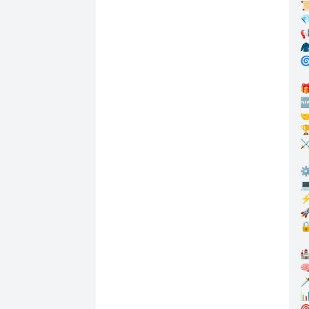




🌀


🤝
🏆
⚔
⚙
💻
⚡
🚀
🔒

🧠
🗡
📊
