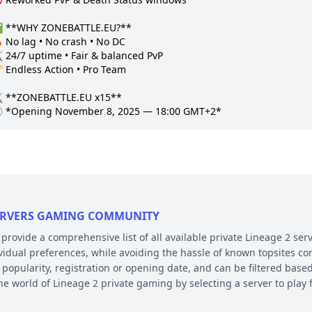
 **WHY ZONEBATTLE.EU?**

 No lag • No crash • No DC  

 24/7 uptime • Fair & balanced PvP  

 Endless Action • Pro Team  

️ **ZONEBATTLE.EU x15**

 SERVERS GAMING COMMUNITY
ovide a comprehensive list of all available private Lineage 2 serv
ividual preferences, while avoiding the hassle of known topsites co
 popularity, registration or opening date, and can be filtered based
the world of Lineage 2 private gaming by selecting a server to pl