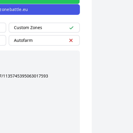
zonebattle.eu
Custom Zones
Autofarm
37/1135745395063017593
