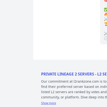
✅
🔥
⚔️
🏆
⚔
PRIVATE LINEAGE 2 SERVERS - L2
Our commitment at l2rankzone.com is to pr
find their preferred server based on ind
listed L2 servers are ranked by votes and
community, or platform. Dive deep into 
Show more