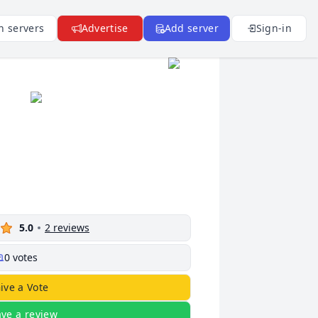
n servers
Advertise
Add server
Sign-in
5.0
2
reviews
0
votes
ive a Vote
ave a review