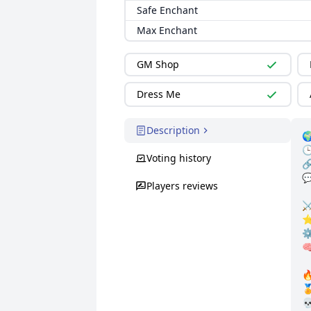
Safe Enchant
Max Enchant
GM Shop
Dress Me
Description


Voting history


Players reviews
⚔
⭐ 
⚙
🧠


