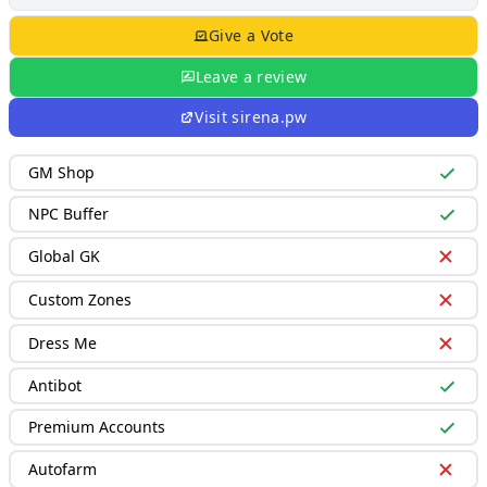
Give a Vote
Leave a review
Visit
sirena.pw
GM Shop
NPC Buffer
Global GK
Custom Zones
Dress Me
Antibot
Premium Accounts
Autofarm