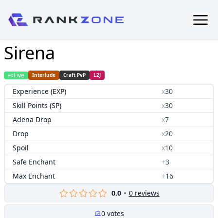
Sirena
Live
Interlude
Craft PvP
L2J
Experience (EXP)
x
30
Skill Points (SP)
x
30
Adena Drop
x
7
Drop
x
20
Spoil
x
10
Safe Enchant
+
3
Max Enchant
+
16
0.0
0
reviews
0
votes