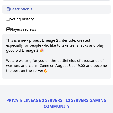
Description
Voting history
Players reviews
This is a new project Lineage 2 Interlude, created 
especially for people who like to take tea, snacks and play 
good old Lineage 2!🎉

We are waiting for you on the battlefields of thousands of 
warriors and clans. Come on August 8 at 19:00 and become 
the best on the server🔥
PRIVATE LINEAGE 2 SERVERS - L2 SERVERS GAMING
COMMUNITY