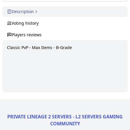
Description
Voting history
Players reviews
Classic PvP - Max Items - B-Grade
PRIVATE LINEAGE 2 SERVERS - L2 SERVERS GAMING
COMMUNITY