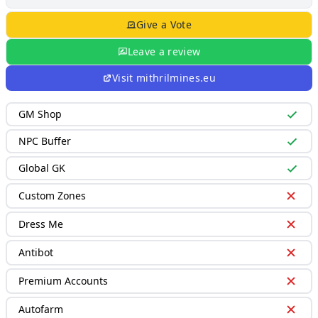
Give a Vote
Leave a review
Visit
mithrilmines.eu
GM Shop
NPC Buffer
Global GK
Custom Zones
Dress Me
Antibot
Premium Accounts
Autofarm