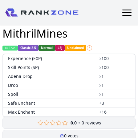
MithrilMines
Live
Classic 2.5
Normal
L2J
Unclaimed
Experience (EXP)
x
100
Skill Points (SP)
x
100
Adena Drop
x
1
Drop
x
1
Spoil
x
1
Safe Enchant
+
3
Max Enchant
+
16
0.0
0
reviews
0
votes