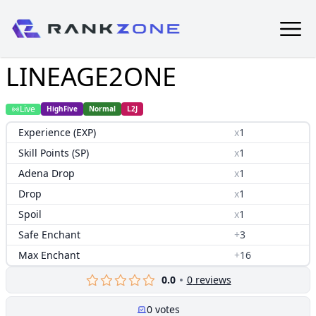
LINEAGE2ONE
Live
HighFive
Normal
L2J
Experience (EXP)
x
1
Skill Points (SP)
x
1
Adena Drop
x
1
Drop
x
1
Spoil
x
1
Safe Enchant
+
3
Max Enchant
+
16
0.0
0
reviews
0
votes