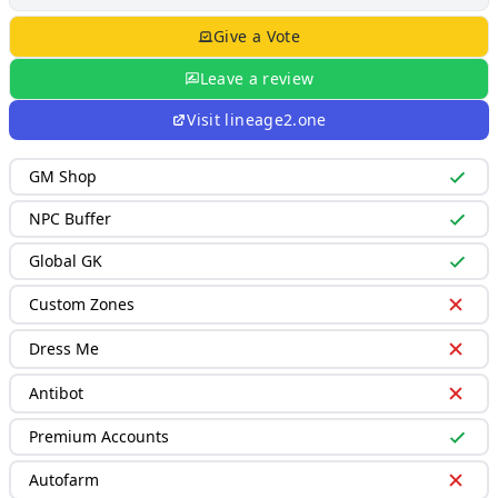
Give a Vote
Leave a review
Visit
lineage2.one
GM Shop
NPC Buffer
Global GK
Custom Zones
Dress Me
Antibot
Premium Accounts
Autofarm