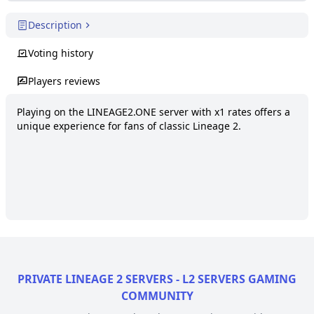
Description
Voting history
Players reviews
Playing on the LINEAGE2.ONE server with x1 rates offers a 
unique experience for fans of classic Lineage 2.
PRIVATE LINEAGE 2 SERVERS - L2 SERVERS GAMING
COMMUNITY