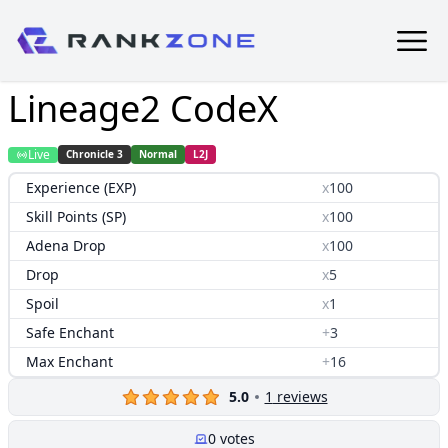
Lineage2 CodeX
Live
Chronicle 3
Normal
L2J
Experience (EXP)
x
100
Skill Points (SP)
x
100
Adena Drop
x
100
Drop
x
5
Spoil
x
1
Safe Enchant
+
3
Max Enchant
+
16
5.0
1
reviews
0
votes