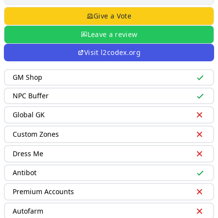
Give a Vote
Leave a review
Visit
l2codex.org
GM Shop
NPC Buffer
Global GK
Custom Zones
Dress Me
Antibot
Premium Accounts
Autofarm