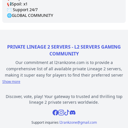
📢Spoil: x1

✉️ Support 24/7 

🌐GLOBAL COMMUNITY
PRIVATE LINEAGE 2 SERVERS - L2 SERVERS GAMING
COMMUNITY
Our commitment at l2rankzone.com is to provide a
comprehensive list of all available private Lineage 2 servers,
making it super easy for players to find their preferred server
based on individual preferences, while avoiding the hassle of
Show more
known topsites corruption and unethical practices. The listed L2
servers are ranked by votes and popularity, registration or
Discover, vote, play! Your gateway to trusted and thrilling top
opening date, and can be filtered based on criteria such as
lineage 2 private servers worldwide.
chronicle, type, community, or platform. Dive deep into the
Facebook
Instagram
Tiktok
Discord
world of Lineage 2 private gaming by selecting a server to play
from l2rankzone gaming community hub.
Support inquiries
l2rankzone@gmail.com