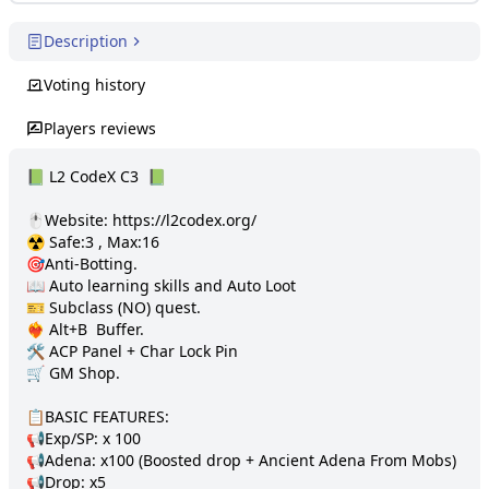
Description
Voting history
Players reviews
📗 L2 CodeX C3  📗 

🖱️Website: https://l2codex.org/

☢️ Safe:3 , Max:16

🎯Anti-Botting.

📖 Auto learning skills and Auto Loot

🎫 Subclass (NO) quest. 

❤️‍🔥 Alt+B  Buffer.

🛠️ ACP Panel + Char Lock Pin

🛒 GM Shop.

📋BASIC FEATURES:

📢Exp/SP: x 100

📢Adena: x100 (Boosted drop + Ancient Adena From Mobs)

📢Drop: х5
