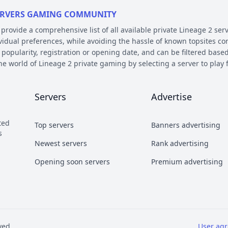
 SERVERS GAMING COMMUNITY
ovide a comprehensive list of all available private Lineage 2 serv
ividual preferences, while avoiding the hassle of known topsites co
 popularity, registration or opening date, and can be filtered based
the world of Lineage 2 private gaming by selecting a server to pl
E AND PLATFORM
Servers
Advertise
 on their chronicle, type, and platform. Over the years, the game 
 – the so called chronicles. There are many released chronicles
ted
Top servers
Banners advertising
sic, Classic Interlude, Fafurion and Essence.
s
y styles have earned their own names over the years within the com
Newest servers
Rank advertising
 Types essentially refer to different styles of playing the game a
Opening soon servers
Premium advertising
b and Craft PvP.
he kind of server files used during development. There are 2 diffe
refers to a custom Java implementation of the game environment.
ved
User ag