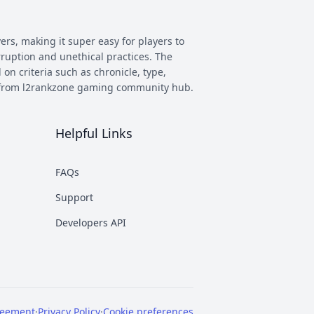
ers, making it super easy for players to
rruption and unethical practices. The
 on criteria such as chronicle, type,
ay from l2rankzone gaming community hub.
Helpful Links
has evolved, and new versions with
 however some of the most commonly
FAQs
munity. This makes it easier to figure
Support
nd some of the most known ones are
Developers API
rent platforms PTS, which stands for
reement
·
Privacy Policy
·
Cookie preferences