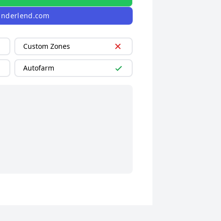
linderlend.com
Custom Zones
Autofarm