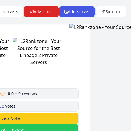
n servers
Advertise
Add server
Sign-in
0.0
0
reviews
0
votes
ive a Vote
ave a review