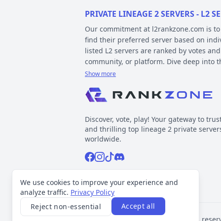
PRIVATE LINEAGE 2 SERVERS - L2
Our commitment at l2rankzone.com is to pr
find their preferred server based on ind
listed L2 servers are ranked by votes and
community, or platform. Dive deep into 
Show more
YOUR GUIDE ON CHRONICLE, TYP
Private l2 servers can be different based
gameplay differences have been released
Discover, vote, play! Your gateway to trus
played include Interlude, High Five, Clas
and thrilling top lineage 2 private server
When it comes to types, specific gamepla
worldwide.
out the kind of gameplay you can expect.
Facebook
Instagram
Tiktok
Discord
Normal, GvE, MultiSkill,Free Bot, StackSu
Now, about platforms – these determine t
Support inquiries
l2rankzone@gmail.com
We use cookies to improve your experience and
official leaked sources, and L2J, which 
analyze traffic.
Privacy Policy
Accept all
Reject non-essential
VOTING TRANSPARENCY
©
2026
L2Rankzone.com. All rights reser