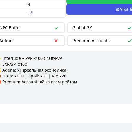
+
4
Visit
+
16
NPC Buffer
Global GK
Antibot
Premium Accounts
 Interlude – PVP x100 Craft-PvP

 EXP/SP: x100

 Adena: x1 (реальная экономика)

 Drop: x100 | Spoil: x30 | RB: x20

 Premium Account: x2 ко всем рейтам