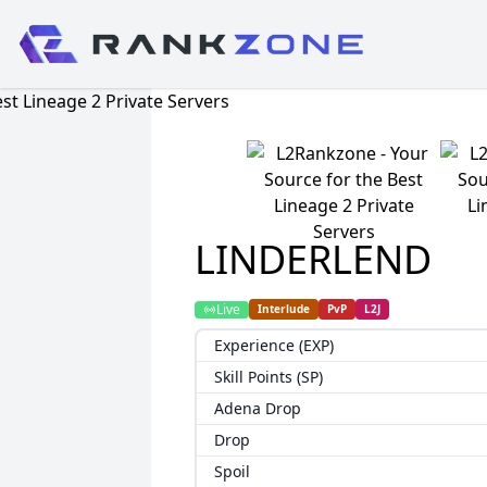
LINDERLEND
Live
Interlude
PvP
L2J
Experience (EXP)
Skill Points (SP)
Adena Drop
Drop
Spoil