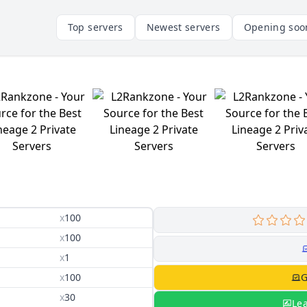
Top servers
Newest servers
Opening soo
x
100
x
100
x
1
x
100
G
x
30
Le