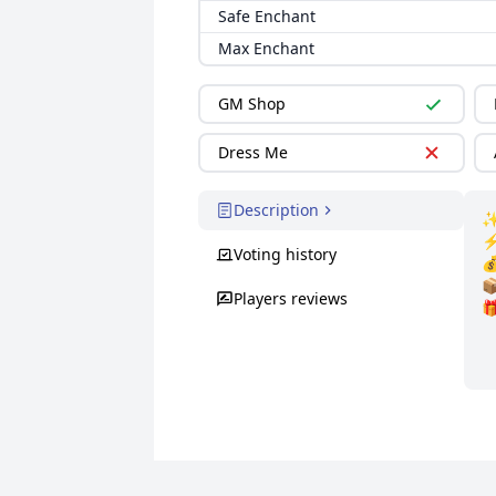
Safe Enchant
Max Enchant
GM Shop
Dress Me
Description
✨
⚡
Voting history

📦
Players reviews
