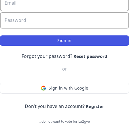
Email
Password
Sign in
Forgot your password?
Reset password
or
Sign in with Google
Don’t you have an account?
Register
I do not want to vote for
La2gve