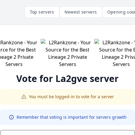
Top servers
Newest servers
Opening soo
Vote for
La2gve
server
You must be logged-in to vote for a server
Remember that voting is important for servers growth