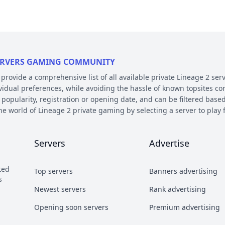
 SERVERS GAMING COMMUNITY
ovide a comprehensive list of all available private Lineage 2 serv
ividual preferences, while avoiding the hassle of known topsites co
 popularity, registration or opening date, and can be filtered based
the world of Lineage 2 private gaming by selecting a server to pl
E AND PLATFORM
Servers
Advertise
 on their chronicle, type, and platform. Over the years, the game 
 – the so called chronicles. There are many released chronicles
ted
Top servers
Banners advertising
sic, Classic Interlude, Fafurion and Essence.
s
y styles have earned their own names over the years within the com
Newest servers
Rank advertising
 Types essentially refer to different styles of playing the game a
Opening soon servers
Premium advertising
b and Craft PvP.
he kind of server files used during development. There are 2 diffe