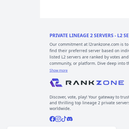
PRIVATE LINEAGE 2 SERVERS - L2
Our commitment at l2rankzone.com is to pr
find their preferred server based on ind
listed L2 servers are ranked by votes and
community, or platform. Dive deep into 
Show more
YOUR GUIDE ON CHRONICLE, TYP
Private l2 servers can be different based
gameplay differences have been released
Discover, vote, play! Your gateway to trus
played include Interlude, High Five, Clas
and thrilling top lineage 2 private server
When it comes to types, specific gamepla
worldwide.
out the kind of gameplay you can expect.
Facebook
Instagram
Tiktok
Discord
Normal, GvE, MultiSkill,Free Bot, StackSu
Now, about platforms – these determine t
Support inquiries
l2rankzone@gmail.com