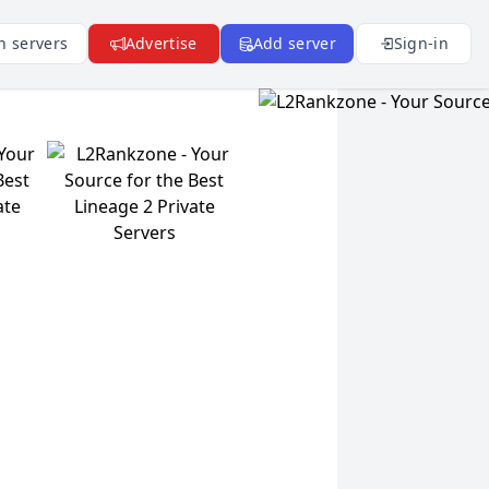
n servers
Advertise
Add server
Sign-in