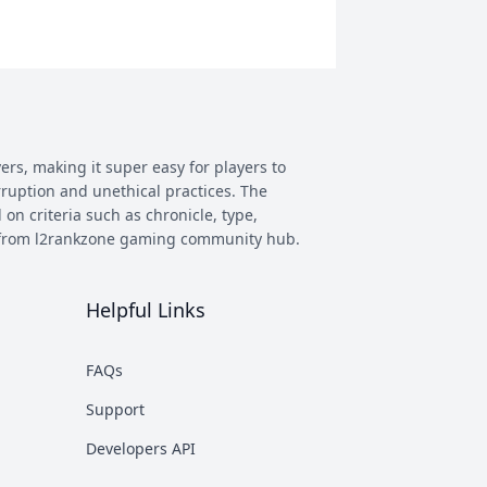
ers, making it super easy for players to
rruption and unethical practices. The
 on criteria such as chronicle, type,
ay from l2rankzone gaming community hub.
Helpful Links
has evolved, and new versions with
 however some of the most commonly
FAQs
munity. This makes it easier to figure
Support
nd some of the most known ones are
Developers API
rent platforms PTS, which stands for