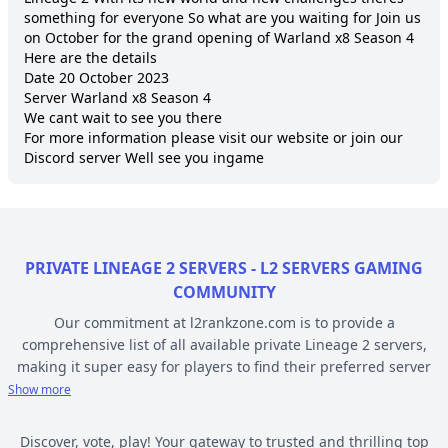
something for everyone So what are you waiting for Join us 
on October for the grand opening of Warland x8 Season 4

Here are the details

Date 20 October 2023 

Server Warland x8 Season 4 

We cant wait to see you there

For more information please visit our website or join our 
Discord server Well see you ingame 
PRIVATE LINEAGE 2 SERVERS - L2 SERVERS GAMING
COMMUNITY
Our commitment at l2rankzone.com is to provide a
comprehensive list of all available private Lineage 2 servers,
making it super easy for players to find their preferred server
based on individual preferences, while avoiding the hassle of
Show more
known topsites corruption and unethical practices. The listed L2
servers are ranked by votes and popularity, registration or
Discover, vote, play! Your gateway to trusted and thrilling top