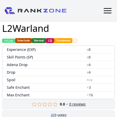
L2Warland
Live
Interlude
Normal
L2J
Unclaimed
Experience (EXP)
x
8
Skill Points (SP)
x
8
Adena Drop
x
4
Drop
x
4
Spoil
n/a
Safe Enchant
+
3
Max Enchant
+
16
0.0
0
reviews
0
votes