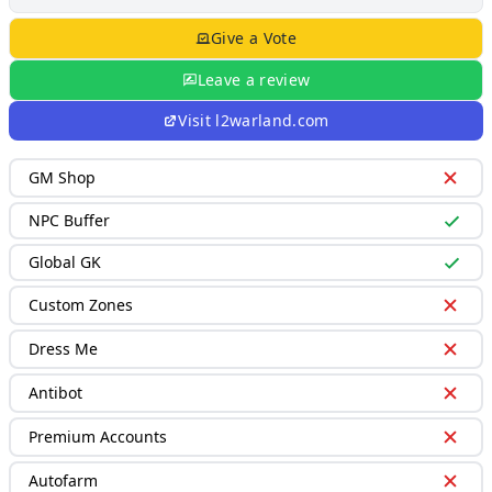
Give a Vote
Leave a review
Visit
l2warland.com
GM Shop
NPC Buffer
Global GK
Custom Zones
Dress Me
Antibot
Premium Accounts
Autofarm