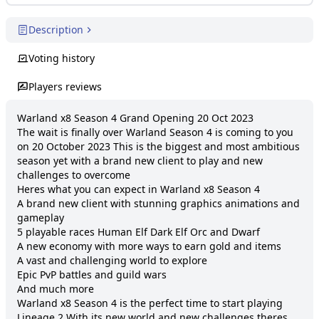
Description
Voting history
Players reviews
Warland x8 Season 4 Grand Opening 20 Oct 2023

The wait is finally over Warland Season 4 is coming to you 
on 20 October 2023 This is the biggest and most ambitious 
season yet with a brand new client to play and new 
challenges to overcome

Heres what you can expect in Warland x8 Season 4

A brand new client with stunning graphics animations and 
gameplay 

5 playable races Human Elf Dark Elf Orc and Dwarf 

A new economy with more ways to earn gold and items 

A vast and challenging world to explore 

Epic PvP battles and guild wars 

And much more 

Warland x8 Season 4 is the perfect time to start playing 
Lineage 2 With its new world and new challenges theres 