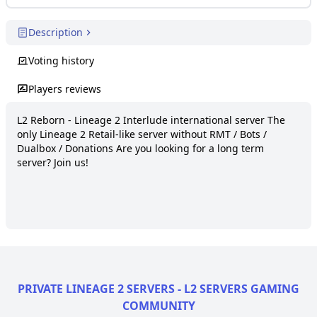
Description
Voting history
Players reviews
L2 Reborn - Lineage 2 Interlude international server The 
only Lineage 2 Retail-like server without RMT / Bots / 
Dualbox / Donations Are you looking for a long term 
server? Join us!
PRIVATE LINEAGE 2 SERVERS - L2 SERVERS GAMING
COMMUNITY