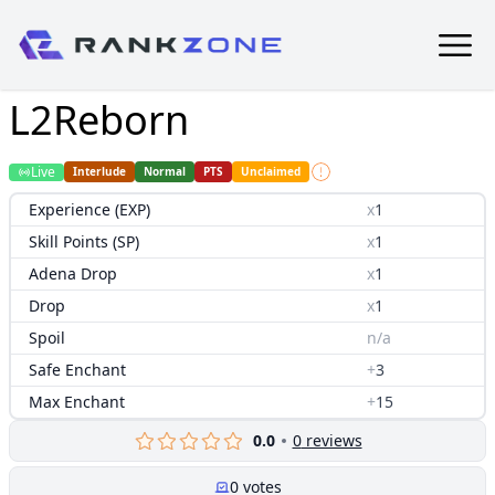
L2Reborn
Live
Interlude
Normal
PTS
Unclaimed
Experience (EXP)
x
1
Skill Points (SP)
x
1
Adena Drop
x
1
Drop
x
1
Spoil
n/a
Safe Enchant
+
3
Max Enchant
+
15
0.0
0
reviews
0
votes