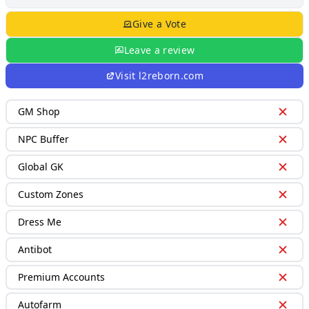
Give a Vote
Leave a review
Visit
l2reborn.com
GM Shop
NPC Buffer
Global GK
Custom Zones
Dress Me
Antibot
Premium Accounts
Autofarm