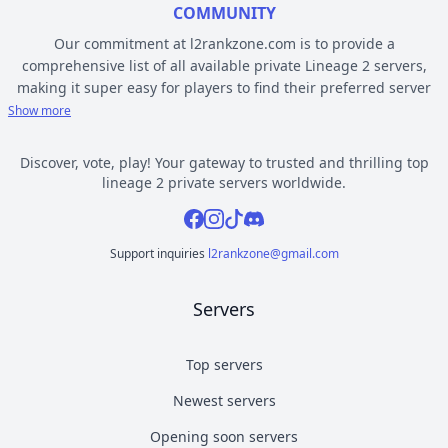
COMMUNITY
Our commitment at l2rankzone.com is to provide a
comprehensive list of all available private Lineage 2 servers,
making it super easy for players to find their preferred server
based on individual preferences, while avoiding the hassle of
Show more
known topsites corruption and unethical practices. The listed L2
servers are ranked by votes and popularity, registration or
Discover, vote, play! Your gateway to trusted and thrilling top
opening date, and can be filtered based on criteria such as
lineage 2 private servers worldwide.
chronicle, type, community, or platform. Dive deep into the
Facebook
Instagram
Tiktok
Discord
world of Lineage 2 private gaming by selecting a server to play
from l2rankzone gaming community hub.
Support inquiries
l2rankzone@gmail.com
YOUR GUIDE ON CHRONICLE, TYPE AND PLATFORM
Servers
Private l2 servers can be different based on their chronicle,
type, and platform. Over the years, the game has evolved, and
new versions with gameplay differences have been released –
Top servers
the so called chronicles. There are many released chronicles
Newest servers
however some of the most commonly played include Interlude,
High Five, Classic, Classic Interlude, Fafurion and Essence.
Opening soon servers