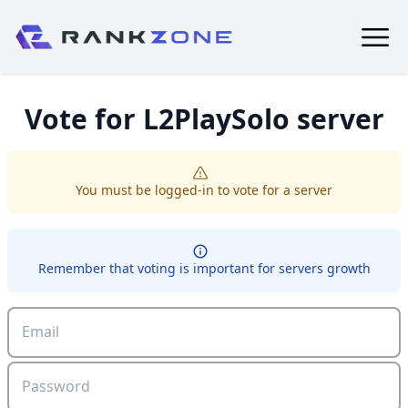
Vote for
L2PlaySolo
server
You must be logged-in to vote for a server
Remember that voting is important for servers growth
Email
Password