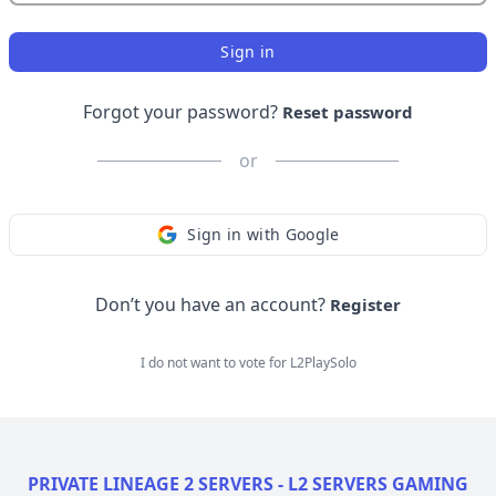
Sign in
Forgot your password?
Reset password
or
Sign in with Google
Don’t you have an account?
Register
I do not want to vote for
L2PlaySolo
PRIVATE LINEAGE 2 SERVERS - L2 SERVERS GAMING