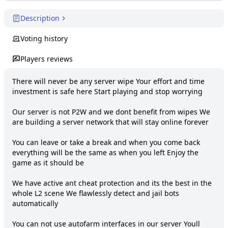
Description
Voting history
Players reviews
There will never be any server wipe Your effort and time 
investment is safe here Start playing and stop worrying

Our server is not P2W and we dont benefit from wipes We 
are building a server network that will stay online forever

You can leave or take a break and when you come back 
everything will be the same as when you left Enjoy the 
game as it should be

We have active ant cheat protection and its the best in the 
whole L2 scene We flawlessly detect and jail bots 
automatically

You can not use autofarm interfaces in our server Youll 