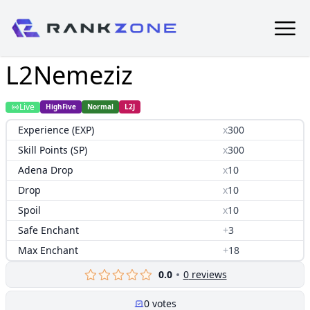
L2Nemeziz
Live
HighFive
Normal
L2J
Experience (EXP)
x
300
Skill Points (SP)
x
300
Adena Drop
x
10
Drop
x
10
Spoil
x
10
Safe Enchant
+
3
Max Enchant
+
18
0.0
0
reviews
0
votes