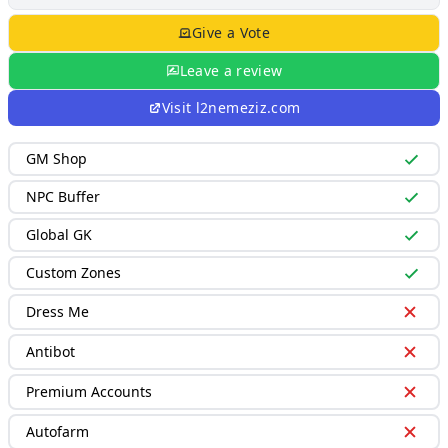
Give a Vote
Leave a review
Visit
l2nemeziz.com
GM Shop
NPC Buffer
Global GK
Custom Zones
Dress Me
Antibot
Premium Accounts
Autofarm