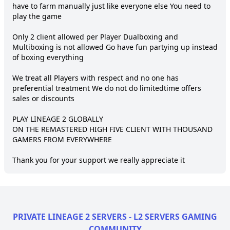
have to farm manually just like everyone else You need to 
play the game

Only 2 client allowed per Player Dualboxing and 
Multiboxing is not allowed Go have fun partying up instead 
of boxing everything

We treat all Players with respect and no one has 
preferential treatment We do not do limitedtime offers 
sales or discounts

PLAY LINEAGE 2 GLOBALLY

ON THE REMASTERED HIGH FIVE CLIENT WITH THOUSAND 
GAMERS FROM EVERYWHERE

Thank you for your support we really appreciate it
PRIVATE LINEAGE 2 SERVERS - L2 SERVERS GAMING
COMMUNITY