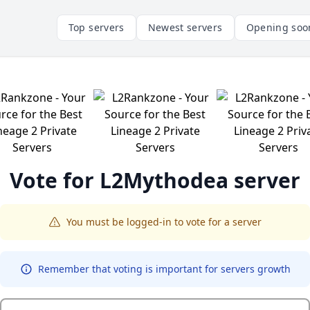
Top servers
Newest servers
Opening soo
Vote for
L2Mythodea
server
You must be logged-in to vote for a server
Remember that voting is important for servers growth