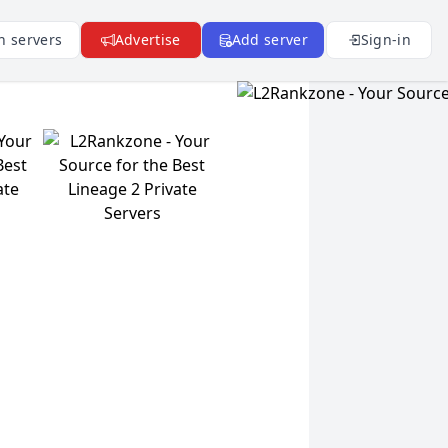
n servers
Advertise
Add server
Sign-in