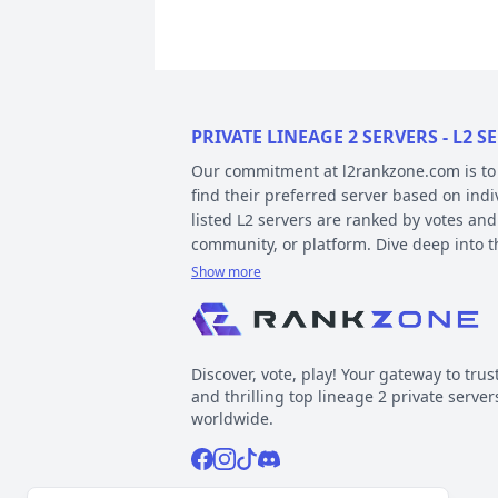
PRIVATE LINEAGE 2 SERVERS - L2
Our commitment at l2rankzone.com is to pr
find their preferred server based on ind
listed L2 servers are ranked by votes and
community, or platform. Dive deep into 
Show more
YOUR GUIDE ON CHRONICLE, TYP
Private l2 servers can be different based
gameplay differences have been released
Discover, vote, play! Your gateway to trus
played include Interlude, High Five, Clas
and thrilling top lineage 2 private server
When it comes to types, specific gamepla
worldwide.
out the kind of gameplay you can expect.
Facebook
Instagram
Tiktok
Discord
Normal, GvE, MultiSkill,Free Bot, StackSu
Now, about platforms – these determine t
Support inquiries
l2rankzone@gmail.com