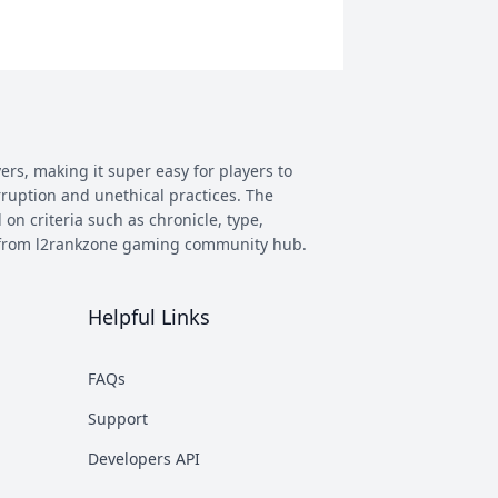
ers, making it super easy for players to
rruption and unethical practices. The
 on criteria such as chronicle, type,
ay from l2rankzone gaming community hub.
Helpful Links
has evolved, and new versions with
 however some of the most commonly
FAQs
munity. This makes it easier to figure
Support
nd some of the most known ones are
Developers API
rent platforms PTS, which stands for