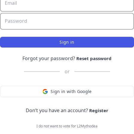
Email
Password
Sign in
Forgot your password?
Reset password
or
Sign in with Google
Don’t you have an account?
Register
I do not want to vote for
L2Mythodea