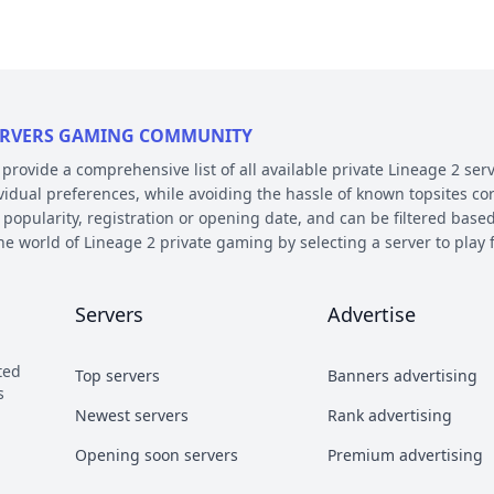
 SERVERS GAMING COMMUNITY
ovide a comprehensive list of all available private Lineage 2 serv
ividual preferences, while avoiding the hassle of known topsites co
 popularity, registration or opening date, and can be filtered based
the world of Lineage 2 private gaming by selecting a server to pl
E AND PLATFORM
Servers
Advertise
 on their chronicle, type, and platform. Over the years, the game 
 – the so called chronicles. There are many released chronicles
ted
Top servers
Banners advertising
sic, Classic Interlude, Fafurion and Essence.
s
y styles have earned their own names over the years within the com
Newest servers
Rank advertising
 Types essentially refer to different styles of playing the game a
Opening soon servers
Premium advertising
b and Craft PvP.
he kind of server files used during development. There are 2 diffe