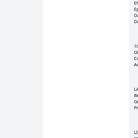
E
E
Da
D
1
G
Co
A
L
B
G
P
LI