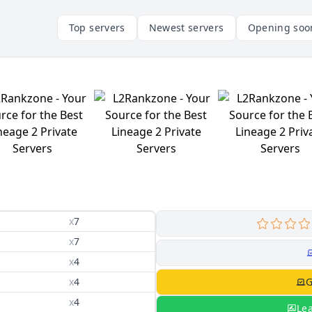
Top servers
Newest servers
Opening soo
x
7
x
7
x
4
x
4
G
x
4
Le