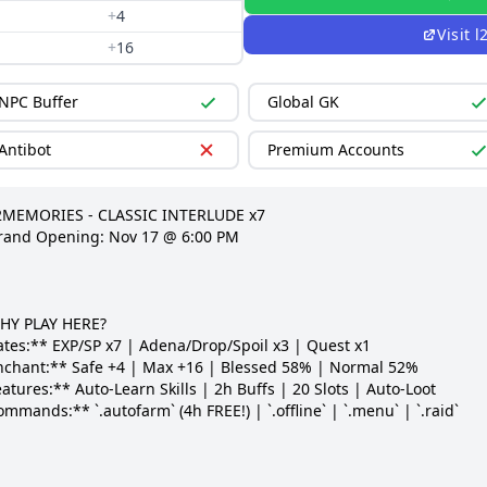
+
4
Visit
l
+
16
NPC Buffer
Global GK
Antibot
Premium Accounts
2MEMORIES - CLASSIC INTERLUDE x7

rand Opening: Nov 17 @ 6:00 PM

HY PLAY HERE?

ates:** EXP/SP x7 | Adena/Drop/Spoil x3 | Quest x1

nchant:** Safe +4 | Max +16 | Blessed 58% | Normal 52%

atures:** Auto-Learn Skills | 2h Buffs | 20 Slots | Auto-Loot

mmands:** `.autofarm` (4h FREE!) | `.offline` | `.menu` | `.raid`
