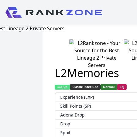
L2Memories
Live
Classic Interlude
Normal
L2J
Experience (EXP)
Skill Points (SP)
Adena Drop
Drop
Spoil