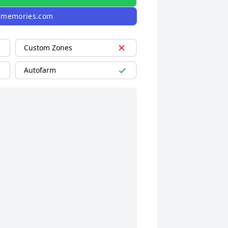
2memories.com
Custom Zones
Autofarm