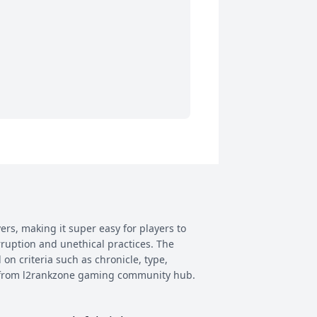
ers, making it super easy for players to
rruption and unethical practices. The
 on criteria such as chronicle, type,
ay from l2rankzone gaming community hub.