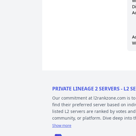
W
D
A
A
W
PRIVATE LINEAGE 2 SERVERS - L2
Our commitment at l2rankzone.com is to pr
find their preferred server based on ind
listed L2 servers are ranked by votes and
community, or platform. Dive deep into 
Show more
YOUR GUIDE ON CHRONICLE, TYP