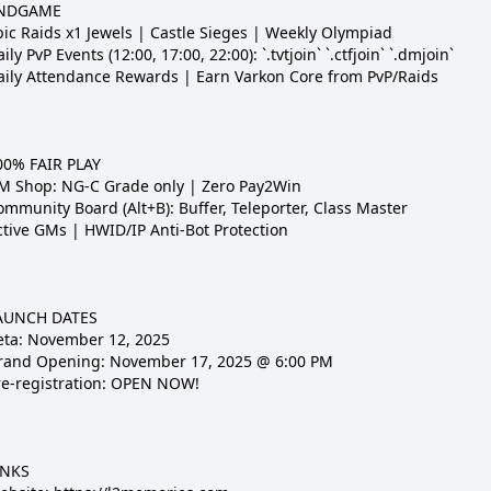
NDGAME

pic Raids x1 Jewels | Castle Sieges | Weekly Olympiad

ily PvP Events (12:00, 17:00, 22:00): `.tvtjoin` `.ctfjoin` `.dmjoin`

aily Attendance Rewards | Earn Varkon Core from PvP/Raids

00% FAIR PLAY

M Shop: NG-C Grade only | Zero Pay2Win

mmunity Board (Alt+B): Buffer, Teleporter, Class Master

ctive GMs | HWID/IP Anti-Bot Protection

AUNCH DATES

eta: November 12, 2025

rand Opening: November 17, 2025 @ 6:00 PM

re-registration: OPEN NOW!

NKS
