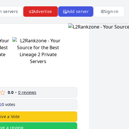
n servers
Advertise
Add server
Sign-in
0.0
0
reviews
0
votes
ive a Vote
ave a review