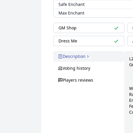
Safe Enchant
Max Enchant
GM Shop
Dress Me
Description
L
G
Voting history
Players reviews
W
R
E
Fe
Co