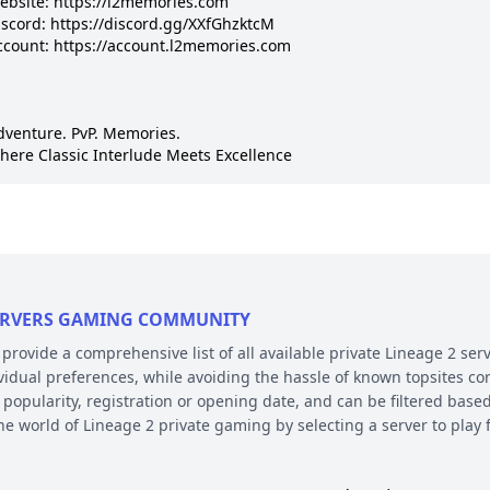
ebsite: https://l2memories.com

iscord: https://discord.gg/XXfGhzktcM

ccount: https://account.l2memories.com

dventure. PvP. Memories.

here Classic Interlude Meets Excellence
 SERVERS GAMING COMMUNITY
ovide a comprehensive list of all available private Lineage 2 serv
ividual preferences, while avoiding the hassle of known topsites co
 popularity, registration or opening date, and can be filtered based
the world of Lineage 2 private gaming by selecting a server to pl
E AND PLATFORM