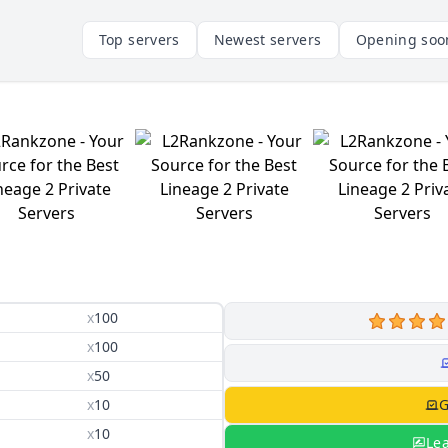
Top servers
Newest servers
Opening soo
x
100
x
100
x
50
x
10
G
x
10
Le