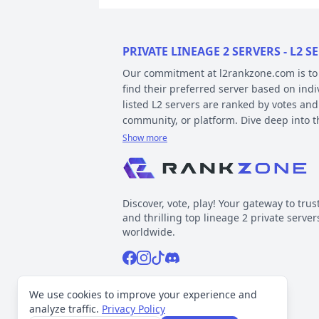
PRIVATE LINEAGE 2 SERVERS - L2
Our commitment at l2rankzone.com is to pr
find their preferred server based on ind
listed L2 servers are ranked by votes and
community, or platform. Dive deep into 
Show more
YOUR GUIDE ON CHRONICLE, TYP
Private l2 servers can be different based
gameplay differences have been released
Discover, vote, play! Your gateway to trus
played include Interlude, High Five, Clas
and thrilling top lineage 2 private server
When it comes to types, specific gamepla
worldwide.
out the kind of gameplay you can expect.
Facebook
Instagram
Tiktok
Discord
Normal, GvE, MultiSkill,Free Bot, StackSu
Now, about platforms – these determine t
Support inquiries
l2rankzone@gmail.com
We use cookies to improve your experience and
official leaked sources, and L2J, which 
analyze traffic.
Privacy Policy