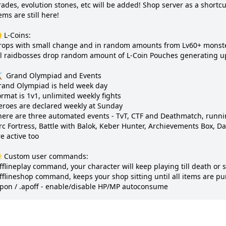
ades, evolution stones, etc will be added! Shop server as a shortcut,
ems are still here!

 L-Coins:

rops with small change and in random amounts from Lv60+ monste
ll raidbosses drop random amount of L-Coin Pouches generating up 
️  Grand Olympiad and Events

rand Olympiad is held week day

rmat is 1v1, unlimited weekly fights

eroes are declared weekly at Sunday

here are three automated events - TvT, CTF and Deathmatch, runnin
c Fortress, Battle with Balok, Keber Hunter, Archievements Box, Dai
e active too

 Custom user commands:

fflineplay command, your character will keep playing till death or se
offlineshop command, keeps your shop sitting until all items are pu