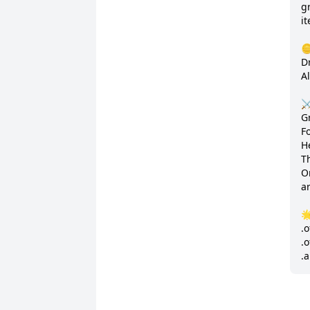
gr
it
🪙
D
A
⚔
G
Fo
H
T
Or
ar

.o
.