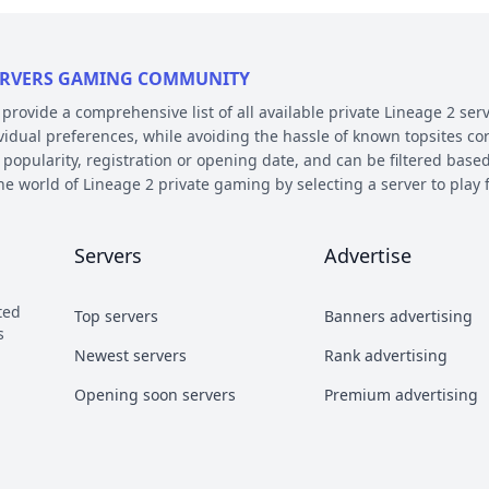
 SERVERS GAMING COMMUNITY
ovide a comprehensive list of all available private Lineage 2 serv
ividual preferences, while avoiding the hassle of known topsites co
 popularity, registration or opening date, and can be filtered based
the world of Lineage 2 private gaming by selecting a server to pl
E AND PLATFORM
Servers
Advertise
 on their chronicle, type, and platform. Over the years, the game 
 – the so called chronicles. There are many released chronicles
ted
Top servers
Banners advertising
sic, Classic Interlude, Fafurion and Essence.
s
y styles have earned their own names over the years within the com
Newest servers
Rank advertising
 Types essentially refer to different styles of playing the game a
Opening soon servers
Premium advertising
b and Craft PvP.
he kind of server files used during development. There are 2 diffe
refers to a custom Java implementation of the game environment.