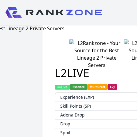
L2LIVE
Live
Essence
MultiCraft
L2J
Experience (EXP)
Skill Points (SP)
Adena Drop
Drop
Spoil