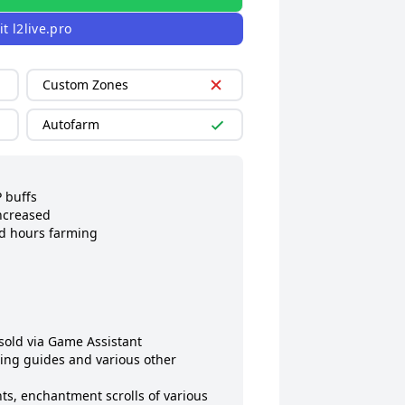
it
l2live.pro
Custom Zones
Autofarm
buffs

ncreased

d hours farming

old via Game Assistant

ing guides and various other 
s, enchantment scrolls of various 