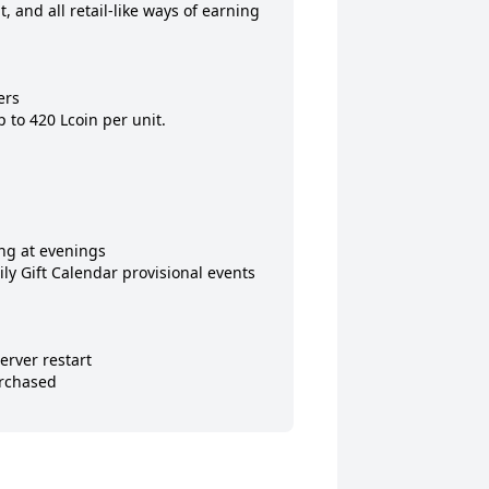
 and all retail-like ways of earning 
rs

to 420 Lcoin per unit.

g at evenings

ly Gift Calendar provisional events 
rver restart

rchased
