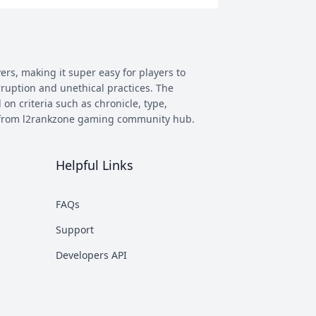
ers, making it super easy for players to
rruption and unethical practices. The
 on criteria such as chronicle, type,
ay from l2rankzone gaming community hub.
Helpful Links
has evolved, and new versions with
 however some of the most commonly
FAQs
munity. This makes it easier to figure
Support
nd some of the most known ones are
Developers API
rent platforms PTS, which stands for