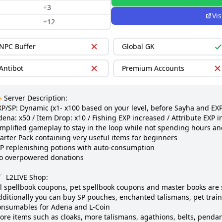
+
3
Vis
+
12
NPC Buffer
Global GK
Antibot
Premium Accounts
 Server Description:

XP/SP: Dynamic (x1- x100 based on your level, before Sayha and EXP 
ena: x50 / Item Drop: x10 / Fishing EXP increased / Attribute EXP i
implified gameplay to stay in the loop while not spending hours an
arter Pack containing very useful items for beginners

P replenishing potions with auto-consumption

o overpowered donations

  L2LIVE Shop:

ll spellbook coupons, pet spellbook coupons and master books are s
dditionally you can buy SP pouches, enchanted talismans, pet train
onsumables for Adena and L-Coin

ore items such as cloaks, more talismans, agathions, belts, pendant