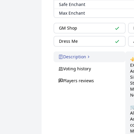
Safe Enchant
Max Enchant
GM Shop
Dress Me
Description
⚜️
E
Voting history
Ad
S
Players reviews
St
M
N
🛒
A
A
c
M