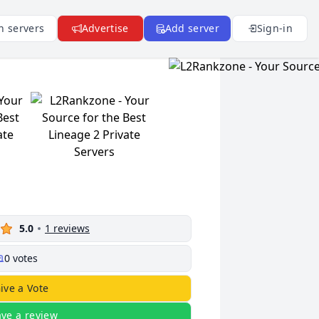
n servers
Advertise
Add server
Sign-in
5.0
1
reviews
0
votes
ive a Vote
ave a review