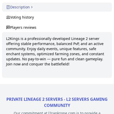
Description
Voting history
Players reviews
L2Kings is a professionally developed Lineage 2 server 
offering stable performance, balanced PvP, and an active 
community. Enjoy daily events, unique features, safe 
enchant systems, optimized farming zones, and constant 
updates. No pay-to-win — pure fun and clean gameplay. 
Join now and conquer the battlefield!
PRIVATE LINEAGE 2 SERVERS - L2 SERVERS GAMING
COMMUNITY
Our commitment at l2rankzone.com is to provide a