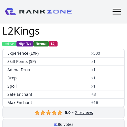
L2Kings
Live
HighFive
Normal
L2J
Experience (EXP)
x
500
Skill Points (SP)
x
1
Adena Drop
x
1
Drop
x
1
Spoil
x
1
Safe Enchant
+
3
Max Enchant
+
16
5.0
2
reviews
86
votes