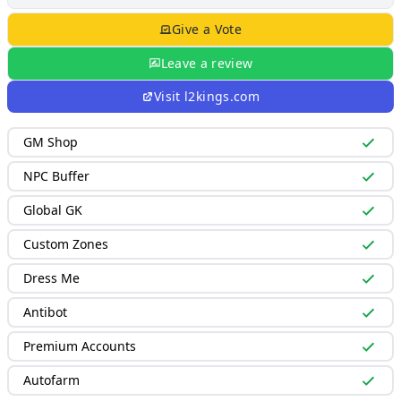
Give a Vote
Leave a review
Visit
l2kings.com
GM Shop
NPC Buffer
Global GK
Custom Zones
Dress Me
Antibot
Premium Accounts
Autofarm