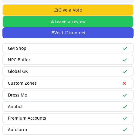
Give a Vote
Leave a review
Visit
l2kain.net
GM Shop
NPC Buffer
Global GK
Custom Zones
Dress Me
Antibot
Premium Accounts
Autofarm