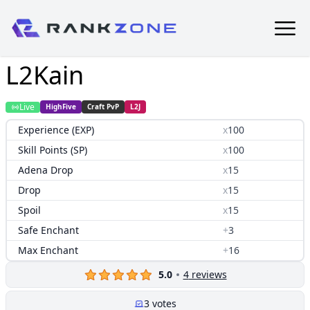
L2Kain
Live
HighFive
Craft PvP
L2J
Experience (EXP)
x
100
Skill Points (SP)
x
100
Adena Drop
x
15
Drop
x
15
Spoil
x
15
Safe Enchant
+
3
Max Enchant
+
16
5.0
4
reviews
3
votes