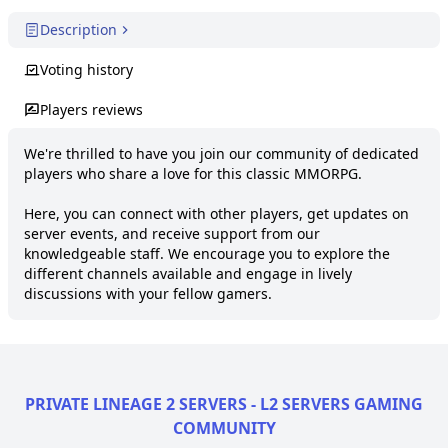
Description
Voting history
Players reviews
We're thrilled to have you join our community of dedicated 
players who share a love for this classic MMORPG.

Here, you can connect with other players, get updates on 
server events, and receive support from our 
knowledgeable staff. We encourage you to explore the 
different channels available and engage in lively 
discussions with your fellow gamers.
PRIVATE LINEAGE 2 SERVERS - L2 SERVERS GAMING
COMMUNITY