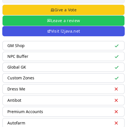
Give a Vote
Leave a review
Visit
l2java.net
GM Shop
NPC Buffer
Global GK
Custom Zones
Dress Me
Antibot
Premium Accounts
Autofarm