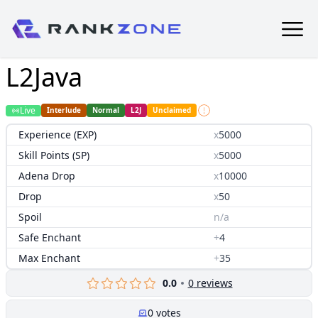
L2Java
Live
Interlude
Normal
L2J
Unclaimed
Experience (EXP)
x
5000
Skill Points (SP)
x
5000
Adena Drop
x
10000
Drop
x
50
Spoil
n/a
Safe Enchant
+
4
Max Enchant
+
35
0.0
0
reviews
0
votes