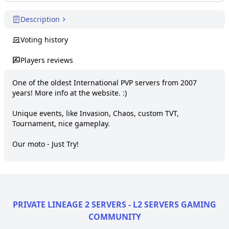
Description
Voting history
Players reviews
One of the oldest International PVP servers from 2007 
years! More info at the website. :)

Unique events, like Invasion, Chaos, custom TVT, 
Tournament, nice gameplay.

Our moto - Just Try!
PRIVATE LINEAGE 2 SERVERS - L2 SERVERS GAMING
COMMUNITY