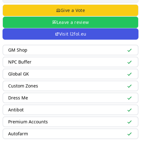
Give a Vote
Leave a review
Visit
l2fol.eu
GM Shop
NPC Buffer
Global GK
Custom Zones
Dress Me
Antibot
Premium Accounts
Autofarm