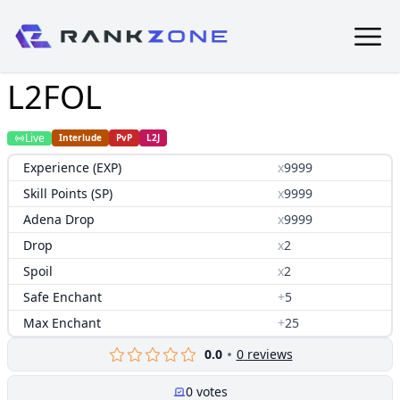
L2FOL
Live
Interlude
PvP
L2J
Experience (EXP)
x
9999
Skill Points (SP)
x
9999
Adena Drop
x
9999
Drop
x
2
Spoil
x
2
Safe Enchant
+
5
Max Enchant
+
25
0.0
0
reviews
0
votes