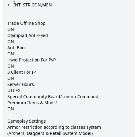
+1 INT, STR,CON,MEN

Trade Offline Shop 	

ON

Olympiad Anti-Feed 	

ON

Anti Boot 	

ON

Hwid Protection For PvP 	

ON

3 Client For IP 	

ON

Server Hours 	

UTC+2

Special Community Board/ .menu Command.

Premium Items & Mods! 	

ON

Gameplay Settings

Armor restriction according to classes system 	

(Archers, Daggers & Retail System Mode!)
