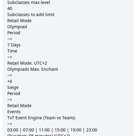
Subclasses max level 	

40

Subclasses to add limit 	

Retail Mode

Olympiad

Period

~>

7 Days

Time

~>

Retail Mode. UTC+2

Olympiads Max. Enchant

~>

+6

Siege

Period

~>

Retail Mode

Events

TvT Event Engine (Team vs Team):

~>

03:00 | 07:00 | 11:00 | 15:00 | 19:00 | 23:00

(Duration: 05 minutes) [UTC+2]
