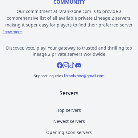
COMMUNITY
Our commitment at l2rankzone.com is to provide a
comprehensive list of all available private Lineage 2 servers,
making it super easy for players to find their preferred server
based on individual preferences, while avoiding the hassle of
Show more
known topsites corruption and unethical practices. The listed L2
servers are ranked by votes and popularity, registration or
Discover, vote, play! Your gateway to trusted and thrilling top
opening date, and can be filtered based on criteria such as
lineage 2 private servers worldwide.
chronicle, type, community, or platform. Dive deep into the
Facebook
Instagram
Tiktok
Discord
world of Lineage 2 private gaming by selecting a server to play
from l2rankzone gaming community hub.
Support inquiries
l2rankzone@gmail.com
YOUR GUIDE ON CHRONICLE, TYPE AND PLATFORM
Servers
Private l2 servers can be different based on their chronicle,
type, and platform. Over the years, the game has evolved, and
new versions with gameplay differences have been released –
Top servers
the so called chronicles. There are many released chronicles
Newest servers
however some of the most commonly played include Interlude,
High Five, Classic, Classic Interlude, Fafurion and Essence.
Opening soon servers