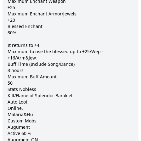
Maximum Enchant Weapon 	

+25

Maximum Enchant Armor/Jewels 	

+20

Blessed Enchant 	

80%

It returns to +4.

Maximum to use the blessed up to +25/Wep - 
+16/Arm&Jew.

Buff Time (Include Song/Dance) 	

3 hours

Maximum Buff Amount 	

50

Stats Nobless 	

Kill/Flame of Splendor Barakiel.

Auto Loot 	

Online,

Malaria&Flu 	

Custom Mobs

Augument 	

Active 60 %

Augument ON 	
