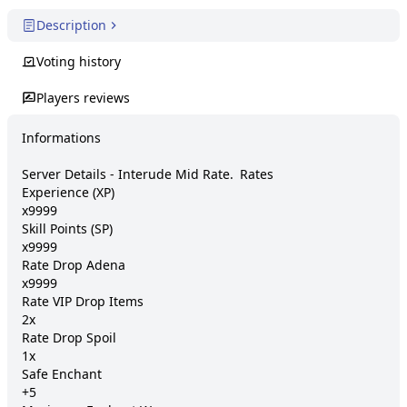
Description
Voting history
Players reviews
Informations

Server Details - Interude Mid Rate. 	Rates

Experience (XP) 	

x9999

Skill Points (SP) 	

x9999

Rate Drop Adena 	

x9999

Rate VIP Drop Items 	

2x

Rate Drop Spoil 	

1x

Safe Enchant 	

+5
