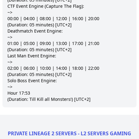
CTF Event Engine (Capture The Flag):

~>

00:00 | 04:00 | 08:00 | 12:00 | 16:00 | 20:00

(Duration: 05 minutes) [UTC+2]

Deathmatch Event Engine:

~>

01:00 | 05:00 | 09:00 | 13:00 | 17:00 | 21:00

(Duration: 05 minutes) [UTC+2]

Last Man Event Engine:

~>

02:00 | 06:00 | 10:00 | 14:00 | 18:00 | 22:00

(Duration: 05 minutes) [UTC+2]

Solo Boss Event Engine:

~>

Hour 17:53

(Duration: Till Kill all Monsters!) [UTC+2]
PRIVATE LINEAGE 2 SERVERS - L2 SERVERS GAMING