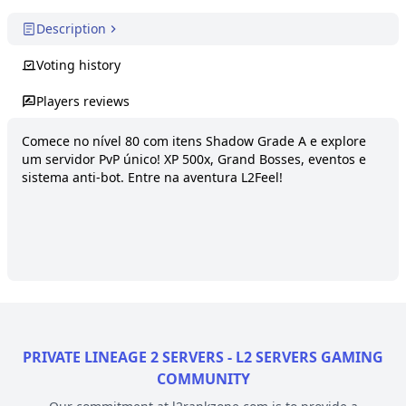
Description
Voting history
Players reviews
Comece no nível 80 com itens Shadow Grade A e explore 
um servidor PvP único! XP 500x, Grand Bosses, eventos e 
sistema anti-bot. Entre na aventura L2Feel!
PRIVATE LINEAGE 2 SERVERS - L2 SERVERS GAMING
COMMUNITY