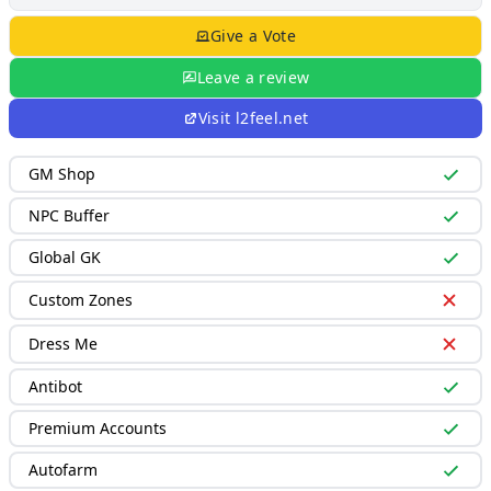
Give a Vote
Leave a review
Visit
l2feel.net
GM Shop
NPC Buffer
Global GK
Custom Zones
Dress Me
Antibot
Premium Accounts
Autofarm