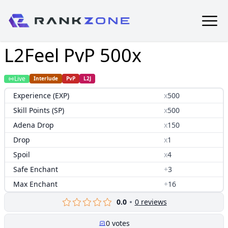
L2Feel PvP 500x
Live
Interlude
PvP
L2J
Experience (EXP)
x
500
Skill Points (SP)
x
500
Adena Drop
x
150
Drop
x
1
Spoil
x
4
Safe Enchant
+
3
Max Enchant
+
16
0.0
0
reviews
0
votes