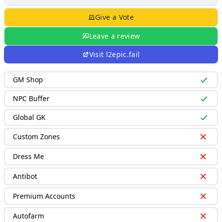
Give a Vote
Leave a review
Visit
l2epic.fail
GM Shop
NPC Buffer
Global GK
Custom Zones
Dress Me
Antibot
Premium Accounts
Autofarm