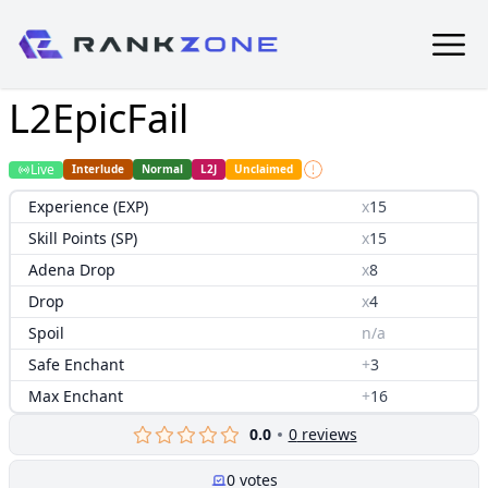
L2EpicFail
Live
Interlude
Normal
L2J
Unclaimed
Experience (EXP)
x
15
Skill Points (SP)
x
15
Adena Drop
x
8
Drop
x
4
Spoil
n/a
Safe Enchant
+
3
Max Enchant
+
16
0.0
0
reviews
0
votes