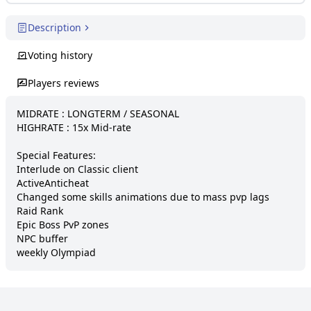
Description
Voting history
Players reviews
MIDRATE : LONGTERM / SEASONAL

HIGHRATE : 15x Mid-rate

Special Features:

Interlude on Classic client

ActiveAnticheat

Changed some skills animations due to mass pvp lags

Raid Rank

Epic Boss PvP zones

NPC buffer

weekly Olympiad