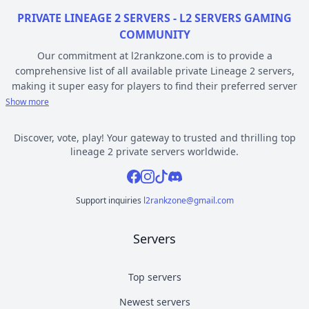
PRIVATE LINEAGE 2 SERVERS - L2 SERVERS GAMING
COMMUNITY
Our commitment at l2rankzone.com is to provide a
comprehensive list of all available private Lineage 2 servers,
making it super easy for players to find their preferred server
based on individual preferences, while avoiding the hassle of
Show more
known topsites corruption and unethical practices. The listed L2
servers are ranked by votes and popularity, registration or
Discover, vote, play! Your gateway to trusted and thrilling top
opening date, and can be filtered based on criteria such as
lineage 2 private servers worldwide.
chronicle, type, community, or platform. Dive deep into the
Facebook
Instagram
Tiktok
Discord
world of Lineage 2 private gaming by selecting a server to play
from l2rankzone gaming community hub.
Support inquiries
l2rankzone@gmail.com
YOUR GUIDE ON CHRONICLE, TYPE AND PLATFORM
Servers
Private l2 servers can be different based on their chronicle,
type, and platform. Over the years, the game has evolved, and
new versions with gameplay differences have been released –
Top servers
the so called chronicles. There are many released chronicles
Newest servers
however some of the most commonly played include Interlude,