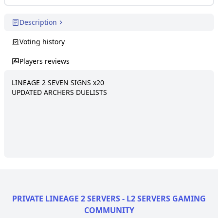
Description
Voting history
Players reviews
LINEAGE 2 SEVEN SIGNS x20

UPDATED ARCHERS DUELISTS
PRIVATE LINEAGE 2 SERVERS - L2 SERVERS GAMING
COMMUNITY