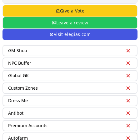
Give a Vote
Leave a review
Visit
elegias.com
GM Shop
NPC Buffer
Global GK
Custom Zones
Dress Me
Antibot
Premium Accounts
Autofarm