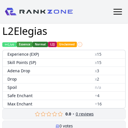
L2Elegias
Live
Essence
Normal
L2J
Unclaimed
Experience (EXP)
x
15
Skill Points (SP)
x
15
Adena Drop
x
3
Drop
x
2
Spoil
n/a
Safe Enchant
+
4
Max Enchant
+
16
0.0
0
reviews
0
votes