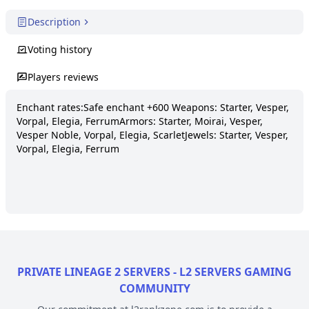
Description
Voting history
Players reviews
Enchant rates:Safe enchant +600 Weapons: Starter, Vesper, 
Vorpal, Elegia, FerrumArmors: Starter, Moirai, Vesper, 
Vesper Noble, Vorpal, Elegia, ScarletJewels: Starter, Vesper, 
Vorpal, Elegia, Ferrum
PRIVATE LINEAGE 2 SERVERS - L2 SERVERS GAMING
COMMUNITY