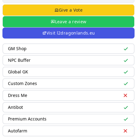
Give a Vote
Leave a review
Visit
l2dragonlands.eu
GM Shop
NPC Buffer
Global GK
Custom Zones
Dress Me
Antibot
Premium Accounts
Autofarm