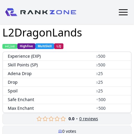
L2DragonLands
Live
HighFive
MultiSkill
L2J
Experience (EXP)
x
500
Skill Points (SP)
x
500
Adena Drop
x
25
Drop
x
25
Spoil
x
25
Safe Enchant
+
500
Max Enchant
+
500
0.0
0
reviews
0
votes