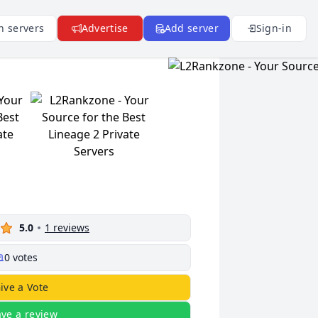
n servers
Advertise
Add server
Sign-in
5.0
1
reviews
0
votes
ive a Vote
ave a review