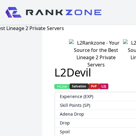
L2Devil
Live
Salvation
PvP
L2J
Experience (EXP)
Skill Points (SP)
Adena Drop
Drop
Spoil