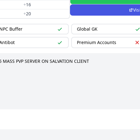
+
16
Vis
+
20
NPC Buffer
Global GK
Antibot
Premium Accounts
5 MASS PVP SERVER ON SALVATION CLIENT