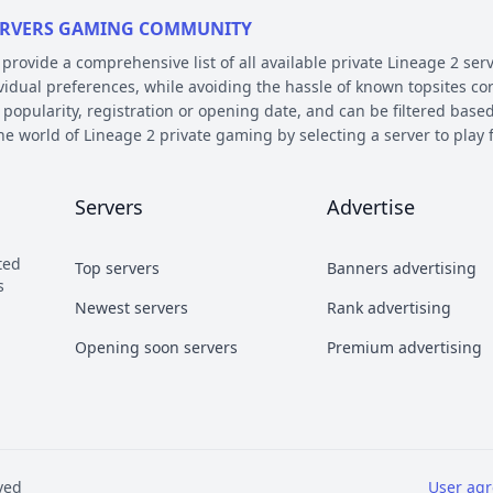
 SERVERS GAMING COMMUNITY
ovide a comprehensive list of all available private Lineage 2 serv
ividual preferences, while avoiding the hassle of known topsites co
 popularity, registration or opening date, and can be filtered based
the world of Lineage 2 private gaming by selecting a server to pl
E AND PLATFORM
Servers
Advertise
 on their chronicle, type, and platform. Over the years, the game 
 – the so called chronicles. There are many released chronicles
ted
Top servers
Banners advertising
sic, Classic Interlude, Fafurion and Essence.
s
y styles have earned their own names over the years within the com
Newest servers
Rank advertising
 Types essentially refer to different styles of playing the game a
Opening soon servers
Premium advertising
b and Craft PvP.
he kind of server files used during development. There are 2 diffe
refers to a custom Java implementation of the game environment.
ved
User ag