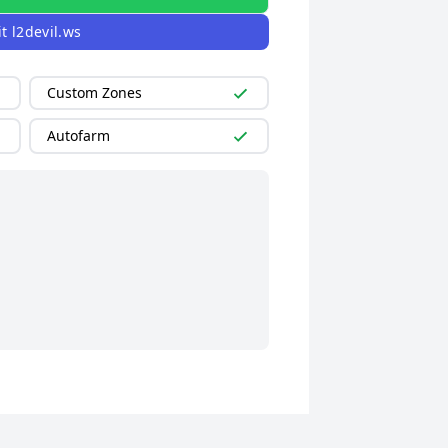
it
l2devil.ws
Custom Zones
Autofarm