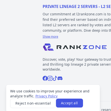
PRIVATE LINEAGE 2 SERVERS - L2
Our commitment at l2rankzone.com is to pr
find their preferred server based on ind
listed L2 servers are ranked by votes and
community, or platform. Dive deep into 
Show more
YOUR GUIDE ON CHRONICLE, TYP
Private l2 servers can be different based
gameplay differences have been released
Discover, vote, play! Your gateway to trus
played include Interlude, High Five, Clas
and thrilling top lineage 2 private server
When it comes to types, specific gamepla
worldwide.
out the kind of gameplay you can expect.
Facebook
Instagram
Tiktok
Discord
Normal, GvE, MultiSkill,Free Bot, StackSu
Now, about platforms – these determine t
Support inquiries
l2rankzone@gmail.com
We use cookies to improve your experience and
official leaked sources, and L2J, which 
analyze traffic.
Privacy Policy
Accept all
Reject non-essential
VOTING TRANSPARENCY
©
2026
L2Rankzone.com. All rights reser