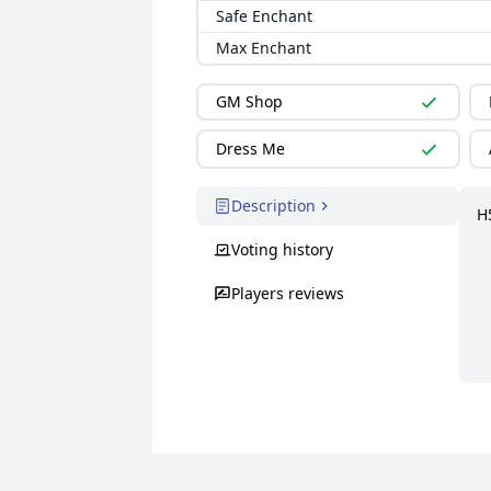
Safe Enchant
Max Enchant
GM Shop
Dress Me
Description
H
Voting history
Players reviews