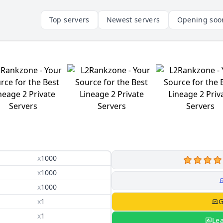
Top servers
Newest servers
Opening soo
x
1000
x
1000
x
1000
x
1
G
x
1
Le