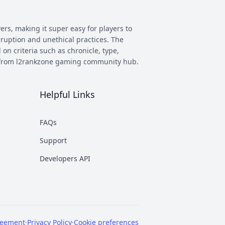
ers, making it super easy for players to
rruption and unethical practices. The
 on criteria such as chronicle, type,
ay from l2rankzone gaming community hub.
Helpful Links
has evolved, and new versions with
 however some of the most commonly
FAQs
munity. This makes it easier to figure
Support
nd some of the most known ones are
Developers API
rent platforms PTS, which stands for
reement
·
Privacy Policy
·
Cookie preferences