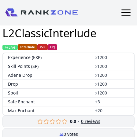
L2ClassicInterlude
Live
Interlude
PvP
L2J
Experience (EXP)
x
1200
Skill Points (SP)
x
1200
Adena Drop
x
1200
Drop
x
1200
Spoil
x
1200
Safe Enchant
+
3
Max Enchant
+
20
0.0
0
reviews
0
votes