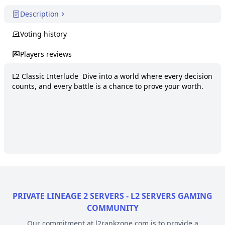
Description
Voting history
Players reviews
L2 Classic Interlude  Dive into a world where every decision 
counts, and every battle is a chance to prove your worth.
PRIVATE LINEAGE 2 SERVERS - L2 SERVERS GAMING
COMMUNITY
Our commitment at l2rankzone.com is to provide a