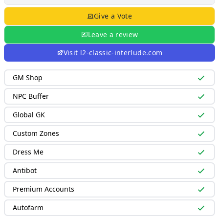
Give a Vote
Leave a review
Visit
l2-classic-interlude.com
GM Shop
NPC Buffer
Global GK
Custom Zones
Dress Me
Antibot
Premium Accounts
Autofarm