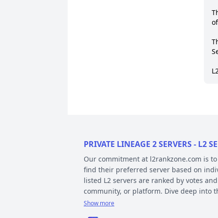
T
o
T
Se
L
PRIVATE LINEAGE 2 SERVERS - L2
Our commitment at l2rankzone.com is to pr
find their preferred server based on ind
listed L2 servers are ranked by votes and
community, or platform. Dive deep into 
Show more
YOUR GUIDE ON CHRONICLE, TYP