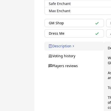
Safe Enchant
Max Enchant
GM Shop
Dress Me
Description
De
Voting history
W
G
Players reviews
As
a
To
T
of
co