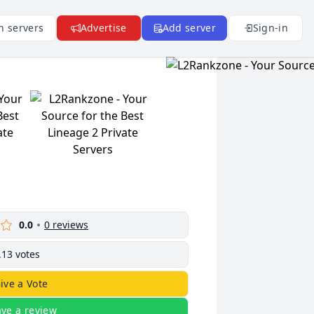
n servers
Advertise
Add server
Sign-in
0.0
0
reviews
13
votes
ive a Vote
ave a review