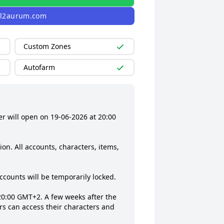
l2aurum.com
Custom Zones
Autofarm
 will open on 19‑06‑2026 at 20:00 
n. All accounts, characters, items, 
ccounts will be temporarily locked.

20:00 GMT+2. A few weeks after the 
rs can access their characters and 