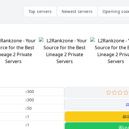
Top servers
Newest servers
Opening soo
x
300
x
300
x
50
x
1
G
x
1
Le