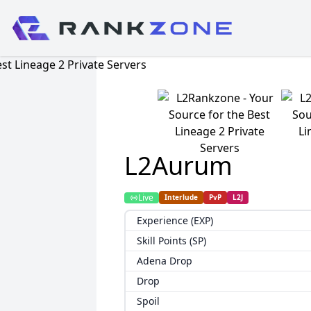
L2Aurum
Live
Interlude
PvP
L2J
Experience (EXP)
Skill Points (SP)
Adena Drop
Drop
Spoil