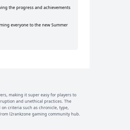
rving the progress and achievements 
oming everyone to the new Summer 
ers, making it super easy for players to
rruption and unethical practices. The
 on criteria such as chronicle, type,
ay from l2rankzone gaming community hub.