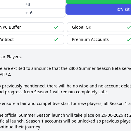
+
3
Visit
+
16
NPC Buffer
Global GK
Antibot
Premium Accounts
ar Players, 

e are excited to announce that the x300 Summer Season Beta server
MT+2.

 previously mentioned, there will be no wipe and no account deletio
nd progress from Season 1 will remain completely safe.

 ensure a fair and competitive start for new players, all Season 1 a
he official Summer Season launch will take place on 26‑06‑2026 at 
ficial launch, Season 1 accounts will be unlocked so previous playe
ntinue their journey.
