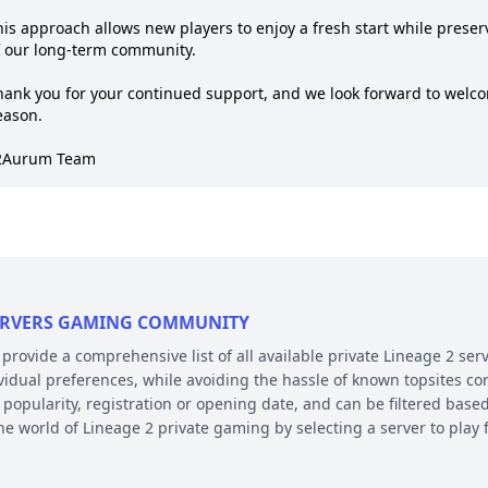
his approach allows new players to enjoy a fresh start while prese
f our long-term community.

hank you for your continued support, and we look forward to welc
ason.

2Aurum Team
 SERVERS GAMING COMMUNITY
ovide a comprehensive list of all available private Lineage 2 serv
ividual preferences, while avoiding the hassle of known topsites co
 popularity, registration or opening date, and can be filtered based
the world of Lineage 2 private gaming by selecting a server to pl
E AND PLATFORM