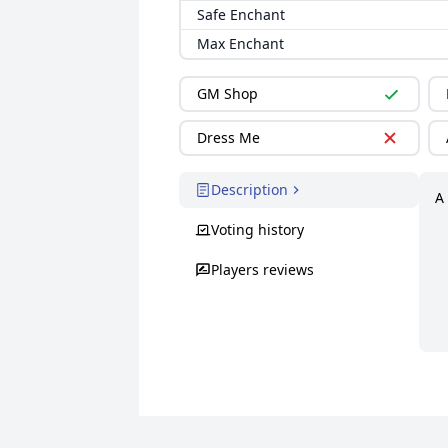
Safe Enchant
Max Enchant
GM Shop
Dress Me
Description
A
Voting history
Players reviews