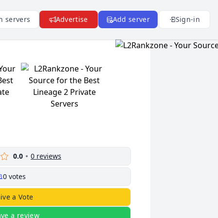
n servers
Advertise
Add server
Sign-in
0.0
0
reviews
0
votes
ive a Vote
ave a review