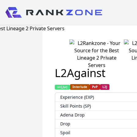
L2Against
Live
Interlude
PvP
L2J
Experience (EXP)
Skill Points (SP)
Adena Drop
Drop
Spoil