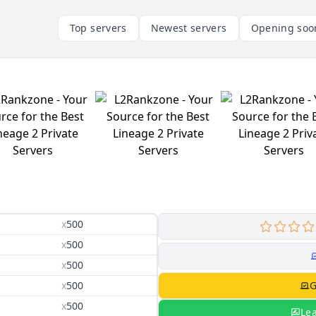
Top servers
Newest servers
Opening soo
x
500
x
500
x
500
x
500
G
x
500
Le