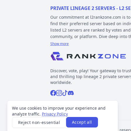
PRIVATE LINEAGE 2 SERVERS - L2
Our commitment at l2rankzone.com is to pr
find their preferred server based on ind
listed L2 servers are ranked by votes and
community, or platform. Dive deep into 
Show more
YOUR GUIDE ON CHRONICLE, TYP
Private l2 servers can be different based
gameplay differences have been released
Discover, vote, play! Your gateway to trus
played include Interlude, High Five, Clas
and thrilling top lineage 2 private server
When it comes to types, specific gamepla
worldwide.
out the kind of gameplay you can expect.
Facebook
Instagram
Tiktok
Discord
Normal, GvE, MultiSkill,Free Bot, StackSu
Now, about platforms – these determine t
Support inquiries
l2rankzone@gmail.com
We use cookies to improve your experience and
official leaked sources, and L2J, which 
analyze traffic.
Privacy Policy
Accept all
Reject non-essential
VOTING TRANSPARENCY
©
2026
L2Rankzone.com. All rights reser