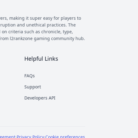
ers, making it super easy for players to
rruption and unethical practices. The
 on criteria such as chronicle, type,
ay from l2rankzone gaming community hub.
Helpful Links
has evolved, and new versions with
 however some of the most commonly
FAQs
munity. This makes it easier to figure
Support
nd some of the most known ones are
Developers API
rent platforms PTS, which stands for
reement
·
Privacy Policy
·
Cookie preferences