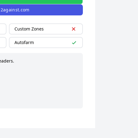
l2against.com
Custom Zones
Autofarm
eaders.