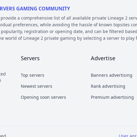
 SERVERS GAMING COMMUNITY
ovide a comprehensive list of all available private Lineage 2 serv
ividual preferences, while avoiding the hassle of known topsites co
 popularity, registration or opening date, and can be filtered based
the world of Lineage 2 private gaming by selecting a server to pl
E AND PLATFORM
Servers
Advertise
 on their chronicle, type, and platform. Over the years, the game 
 – the so called chronicles. There are many released chronicles
ted
Top servers
Banners advertising
sic, Classic Interlude, Fafurion and Essence.
s
y styles have earned their own names over the years within the com
Newest servers
Rank advertising
 Types essentially refer to different styles of playing the game a
Opening soon servers
Premium advertising
b and Craft PvP.
he kind of server files used during development. There are 2 diffe
refers to a custom Java implementation of the game environment.
ved
User ag