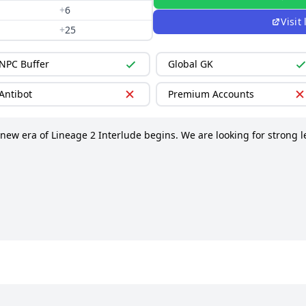
+
6
Visit
+
25
NPC Buffer
Global GK
Antibot
Premium Accounts
 new era of Lineage 2 Interlude begins. We are looking for strong l