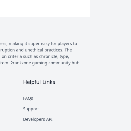
ers, making it super easy for players to
rruption and unethical practices. The
 on criteria such as chronicle, type,
ay from l2rankzone gaming community hub.
Helpful Links
has evolved, and new versions with
 however some of the most commonly
FAQs
munity. This makes it easier to figure
Support
nd some of the most known ones are
Developers API
rent platforms PTS, which stands for