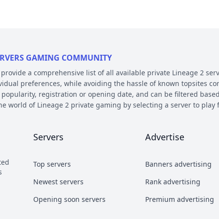
 SERVERS GAMING COMMUNITY
ovide a comprehensive list of all available private Lineage 2 serv
ividual preferences, while avoiding the hassle of known topsites co
 popularity, registration or opening date, and can be filtered based
the world of Lineage 2 private gaming by selecting a server to pl
E AND PLATFORM
Servers
Advertise
 on their chronicle, type, and platform. Over the years, the game 
 – the so called chronicles. There are many released chronicles
ted
Top servers
Banners advertising
sic, Classic Interlude, Fafurion and Essence.
s
y styles have earned their own names over the years within the com
Newest servers
Rank advertising
 Types essentially refer to different styles of playing the game a
Opening soon servers
Premium advertising
b and Craft PvP.
he kind of server files used during development. There are 2 diffe