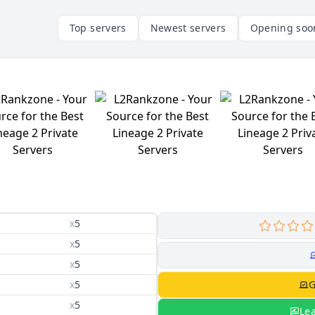
Top servers
Newest servers
Opening soo
x
5
x
5
x
5
x
5
G
x
5
Le