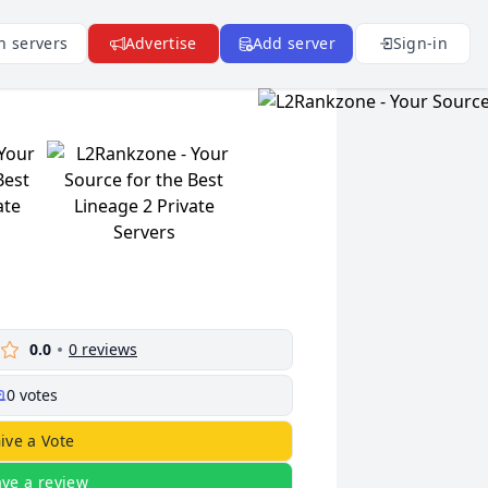
n servers
Advertise
Add server
Sign-in
0.0
0
reviews
0
votes
ive a Vote
ave a review