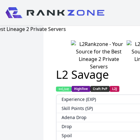
L2 Savage
Live
HighFive
Craft PvP
L2J
Experience (EXP)
Skill Points (SP)
Adena Drop
Drop
Spoil