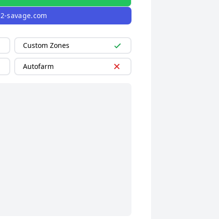
l2-savage.com
Custom Zones
Autofarm