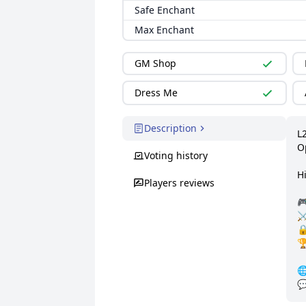
Safe Enchant
Max Enchant
GM Shop
Dress Me
Description
L2
O
Voting history
Hi
Players reviews

⚔

🏆

