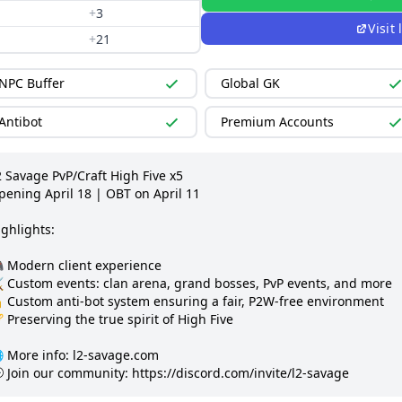
+
3
Visit
+
21
NPC Buffer
Global GK
Antibot
Premium Accounts
 Savage PvP/Craft High Five x5

pening April 18 | OBT on April 11

ghlights:

 Modern client experience

️ Custom events: clan arena, grand bosses, PvP events, and more

 Custom anti-bot system ensuring a fair, P2W-free environment

 Preserving the true spirit of High Five

 More info: l2-savage.com

 Join our community: https://discord.com/invite/l2-savage 