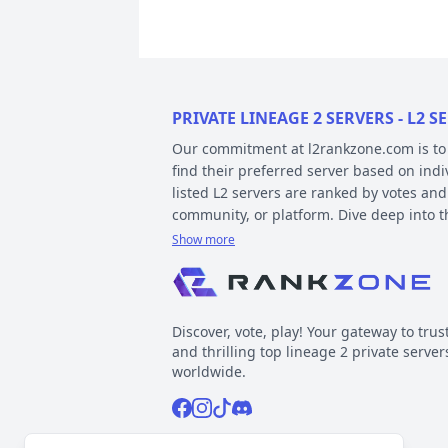
PRIVATE LINEAGE 2 SERVERS - L2
Our commitment at l2rankzone.com is to pr
find their preferred server based on ind
listed L2 servers are ranked by votes and
community, or platform. Dive deep into 
Show more
YOUR GUIDE ON CHRONICLE, TYP
Private l2 servers can be different based
gameplay differences have been released
Discover, vote, play! Your gateway to trus
played include Interlude, High Five, Clas
and thrilling top lineage 2 private server
When it comes to types, specific gamepla
worldwide.
out the kind of gameplay you can expect.
Facebook
Instagram
Tiktok
Discord
Normal, GvE, MultiSkill,Free Bot, StackSu
Now, about platforms – these determine t
Support inquiries
l2rankzone@gmail.com