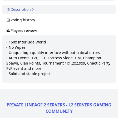
Description
Voting history
Players reviews
- 150x Interlude World

- No Wipes

- Unique high quality interface without critical errors

- Auto Events: TvT, CTF, Fortress Siege, DM, Champion 
Spawn, Clan Points, Tournament 1x1,2x2,9x9, Chaotic Party 
PvP event and more

- Solid and stable project
PRIVATE LINEAGE 2 SERVERS - L2 SERVERS GAMING
COMMUNITY