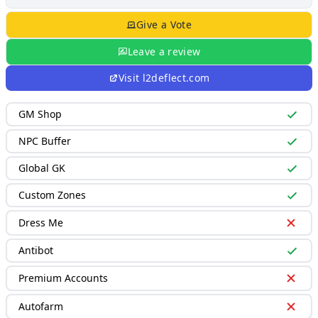
Give a Vote
Leave a review
Visit
l2deflect.com
GM Shop
NPC Buffer
Global GK
Custom Zones
Dress Me
Antibot
Premium Accounts
Autofarm