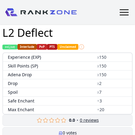
L2 Deflect
Live
Interlude
PvP
PTS
Unclaimed
Experience (EXP)
x
150
Skill Points (SP)
x
150
Adena Drop
x
150
Drop
x
2
Spoil
x
7
Safe Enchant
+
3
Max Enchant
+
20
0.0
0
reviews
0
votes