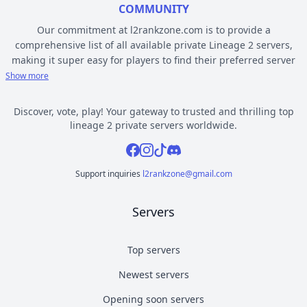
COMMUNITY
Our commitment at l2rankzone.com is to provide a
comprehensive list of all available private Lineage 2 servers,
making it super easy for players to find their preferred server
based on individual preferences, while avoiding the hassle of
Show more
known topsites corruption and unethical practices. The listed L2
servers are ranked by votes and popularity, registration or
Discover, vote, play! Your gateway to trusted and thrilling top
opening date, and can be filtered based on criteria such as
lineage 2 private servers worldwide.
chronicle, type, community, or platform. Dive deep into the
Facebook
Instagram
Tiktok
Discord
world of Lineage 2 private gaming by selecting a server to play
from l2rankzone gaming community hub.
Support inquiries
l2rankzone@gmail.com
YOUR GUIDE ON CHRONICLE, TYPE AND PLATFORM
Servers
Private l2 servers can be different based on their chronicle,
type, and platform. Over the years, the game has evolved, and
new versions with gameplay differences have been released –
Top servers
the so called chronicles. There are many released chronicles
Newest servers
however some of the most commonly played include Interlude,
High Five, Classic, Classic Interlude, Fafurion and Essence.
Opening soon servers