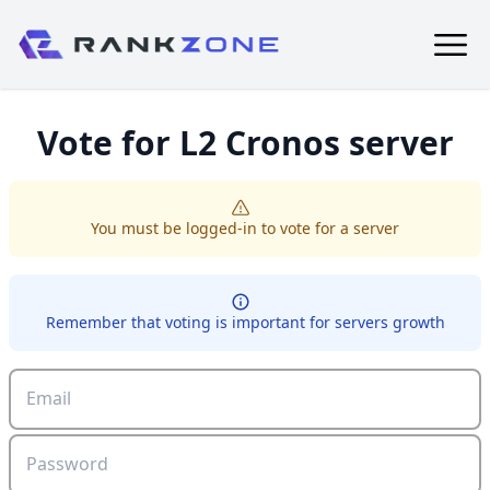
Vote for
L2 Cronos
server
You must be logged-in to vote for a server
Remember that voting is important for servers growth
Email
Password