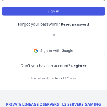
Sign in
Forgot your password?
Reset password
or
Sign in with Google
Don’t you have an account?
Register
I do not want to vote for
L2 Cronos
PRIVATE LINEAGE 2 SERVERS - L2 SERVERS GAMING