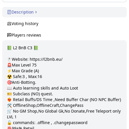
Description
Voting history
Players reviews
📗 L2 BnB C3 📗 

🖱️Website: https://l2bnb.eu/

🚨Max Level 75

⚡️Max Grade (A)

☢️ Safe:3 , Max:16

🎯Anti-Botting.

📖 Auto learning skills and Auto Loot

🎫 Subclass (NO) quest. 

❤️‍🔥 Retail Buffs/DS Time ,Need Buffer Char (NO NPC Buffer)

🛠️ OfflineShop,OfflineCraft,ChangePass

🛒 No GM Shop,No Global Gk,No Donate,Free Teleport only 
LVL 1

🔓 commands: .offline , .changepassword

♨️99+% Retail
