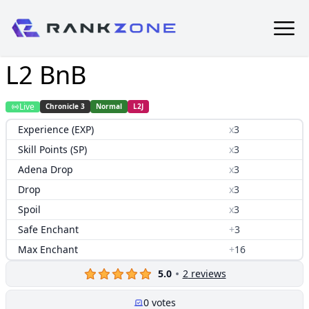
L2 BnB
Live
Chronicle 3
Normal
L2J
Experience (EXP)
x
3
Skill Points (SP)
x
3
Adena Drop
x
3
Drop
x
3
Spoil
x
3
Safe Enchant
+
3
Max Enchant
+
16
5.0
2
reviews
0
votes