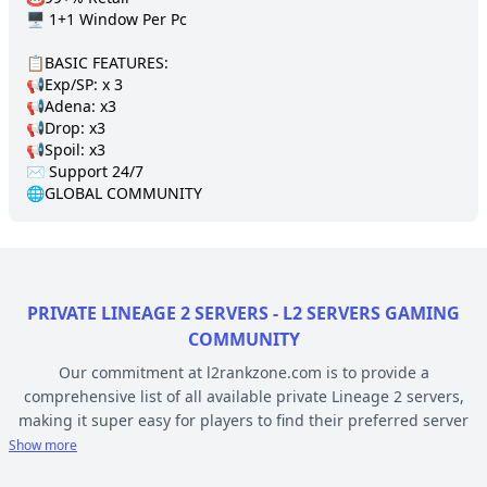
🖥️ 1+1 Window Per Pc

📋BASIC FEATURES:

📢Exp/SP: x 3

📢Adena: x3

📢Drop: х3

📢Spoil: x3

✉️ Support 24/7 

🌐GLOBAL COMMUNITY
PRIVATE LINEAGE 2 SERVERS - L2 SERVERS GAMING
COMMUNITY
Our commitment at l2rankzone.com is to provide a
comprehensive list of all available private Lineage 2 servers,
making it super easy for players to find their preferred server
based on individual preferences, while avoiding the hassle of
Show more
known topsites corruption and unethical practices. The listed L2