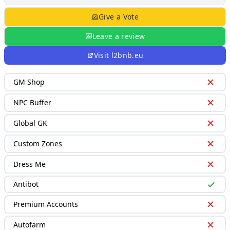
Give a Vote
Leave a review
Visit
l2bnb.eu
GM Shop
NPC Buffer
Global GK
Custom Zones
Dress Me
Antibot
Premium Accounts
Autofarm