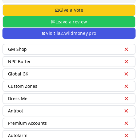
Give a Vote
Leave a review
Visit
la2.wildmoney.pro
GM Shop
NPC Buffer
Global GK
Custom Zones
Dress Me
Antibot
Premium Accounts
Autofarm