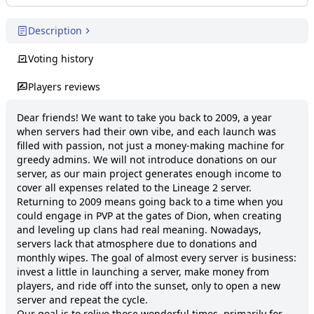
Description
Voting history
Players reviews
Dear friends! We want to take you back to 2009, a year 
when servers had their own vibe, and each launch was 
filled with passion, not just a money-making machine for 
greedy admins. We will not introduce donations on our 
server, as our main project generates enough income to 
cover all expenses related to the Lineage 2 server.

Returning to 2009 means going back to a time when you 
could engage in PVP at the gates of Dion, when creating 
and leveling up clans had real meaning. Nowadays, 
servers lack that atmosphere due to donations and 
monthly wipes. The goal of almost every server is business: 
invest a little in launching a server, make money from 
players, and ride off into the sunset, only to open a new 
server and repeat the cycle.

Our goal is to relive those wonderful times, primarily for 