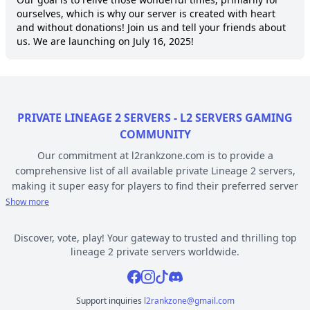
ourselves, which is why our server is created with heart 
and without donations! Join us and tell your friends about 
us. We are launching on July 16, 2025!
PRIVATE LINEAGE 2 SERVERS - L2 SERVERS GAMING
COMMUNITY
Our commitment at l2rankzone.com is to provide a
comprehensive list of all available private Lineage 2 servers,
making it super easy for players to find their preferred server
based on individual preferences, while avoiding the hassle of
Show more
known topsites corruption and unethical practices. The listed L2
servers are ranked by votes and popularity, registration or
Discover, vote, play! Your gateway to trusted and thrilling top
opening date, and can be filtered based on criteria such as
lineage 2 private servers worldwide.
chronicle, type, community, or platform. Dive deep into the
Facebook
Instagram
Tiktok
Discord
world of Lineage 2 private gaming by selecting a server to play
from l2rankzone gaming community hub.
Support inquiries
l2rankzone@gmail.com