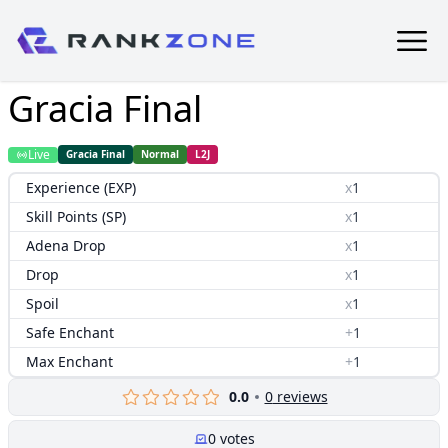
Gracia Final
Live
Gracia Final
Normal
L2J
Experience (EXP)
x
1
Skill Points (SP)
x
1
Adena Drop
x
1
Drop
x
1
Spoil
x
1
Safe Enchant
+
1
Max Enchant
+
1
0.0
0
reviews
0
votes