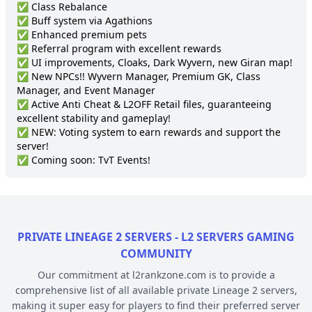
✅ Class Rebalance

✅ Buff system via Agathions

✅ Enhanced premium pets

✅ Referral program with excellent rewards

✅ UI improvements, Cloaks, Dark Wyvern, new Giran map!

✅ New NPCs!! Wyvern Manager, Premium GK, Class 
Manager, and Event Manager

✅ Active Anti Cheat & L2OFF Retail files, guaranteeing 
excellent stability and gameplay!

✅ NEW: Voting system to earn rewards and support the 
server!

✅ Coming soon: TvT Events!
PRIVATE LINEAGE 2 SERVERS - L2 SERVERS GAMING
COMMUNITY
Our commitment at l2rankzone.com is to provide a
comprehensive list of all available private Lineage 2 servers,
making it super easy for players to find their preferred server