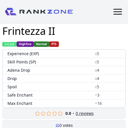
Frintezza II
Live
HighFive
Normal
PTS
Experience (EXP)
x
5
Skill Points (SP)
x
5
Adena Drop
x
4
Drop
x
4
Spoil
x
5
Safe Enchant
+
3
Max Enchant
+
16
0.0
0
reviews
0
votes