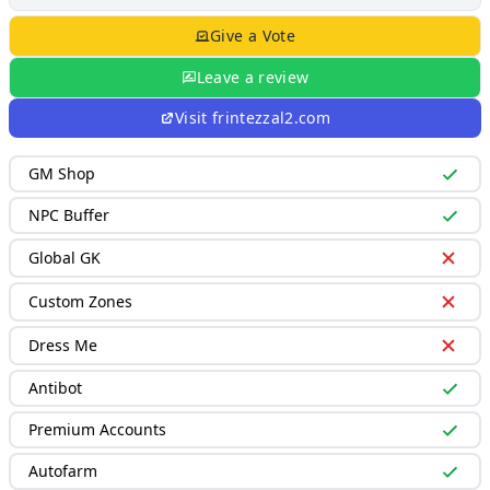
Give a Vote
Leave a review
Visit
frintezzal2.com
GM Shop
NPC Buffer
Global GK
Custom Zones
Dress Me
Antibot
Premium Accounts
Autofarm