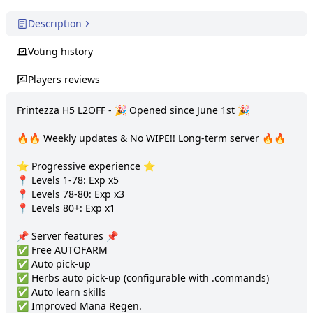
Description
Voting history
Players reviews
Frintezza H5 L2OFF - 🎉 Opened since June 1st 🎉

🔥🔥 Weekly updates & No WIPE!! Long-term server 🔥🔥

⭐️ Progressive experience ⭐️

📍 Levels 1-78: Exp x5

📍 Levels 78-80: Exp x3

📍 Levels 80+: Exp x1

📌 Server features 📌

✅ Free AUTOFARM

✅ Auto pick-up

✅ Herbs auto pick-up (configurable with .commands)

✅ Auto learn skills

✅ Improved Mana Regen.
