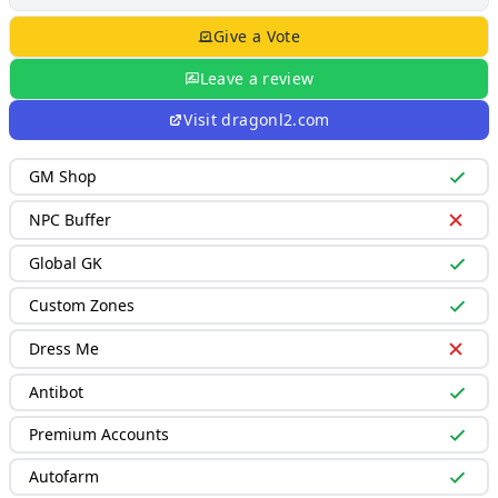
Give a Vote
Leave a review
Visit
dragonl2.com
GM Shop
NPC Buffer
Global GK
Custom Zones
Dress Me
Antibot
Premium Accounts
Autofarm