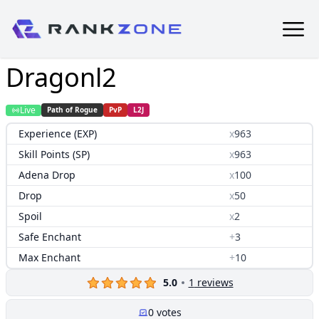
Dragonl2
Live
Path of Rogue
PvP
L2J
Experience (EXP)
x
963
Skill Points (SP)
x
963
Adena Drop
x
100
Drop
x
50
Spoil
x
2
Safe Enchant
+
3
Max Enchant
+
10
5.0
1
reviews
0
votes