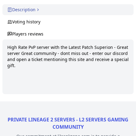
Description
Voting history
Players reviews
High Rate PvP server with the Latest Patch Superion - Great 
server Great community - dont miss out - enter our discord 
and open a ticket mentioning this site and receive a special 
gift.
PRIVATE LINEAGE 2 SERVERS - L2 SERVERS GAMING
COMMUNITY