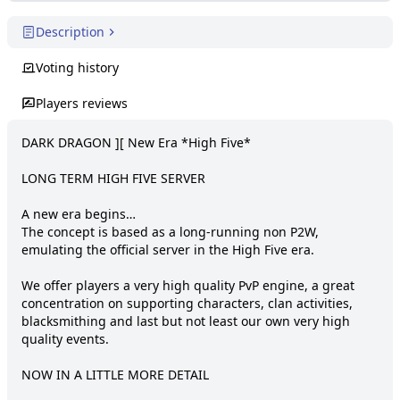
Description
Voting history
Players reviews
DARK DRAGON ][ New Era *High Five*

LONG TERM HIGH FIVE SERVER

A new era begins…

The concept is based as a long-running non P2W, 
emulating the official server in the High Five era.

We offer players a very high quality PvP engine, a great 
concentration on supporting characters, clan activities, 
blacksmithing and last but not least our own very high 
quality events.

NOW IN A LITTLE MORE DETAIL
