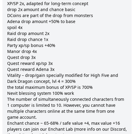
XP/SP 2x, adapted for long-term concept

drop 2x amount and chance basic

DCoins are part of the drop from monsters

Adena drop amount +50% to base

spoil 4x

Raid drop amount 2x

Raid drop chance 1x

Party xp/sp bonus +40%

Manor drop 4x

Quest drop 3x

Quest reward xp/sp 3x

Quest reward Adena 3x

Vitality – drop/gain specially modified for High Five and 
Dark Dragon concept, lvl 4 = 300%

the total maximum bonus of XP/SP is 700%

Nevit blessing system 100% work

The number of simultaneously connected characters from 
1 computer is limited to 10. However, you cannot have 
multiple characters online at the same time from one 
game account.

Enchant chance ~ 65-68% / safe value +4, max value +16

players can join our Enchant Lab (more info on our Discord, 