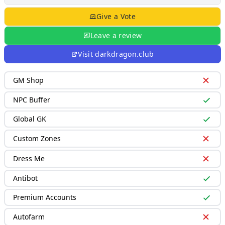
Give a Vote
Leave a review
Visit
darkdragon.club
GM Shop
NPC Buffer
Global GK
Custom Zones
Dress Me
Antibot
Premium Accounts
Autofarm