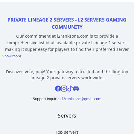
PRIVATE LINEAGE 2 SERVERS - L2 SERVERS GAMING
COMMUNITY
Our commitment at l2rankzone.com is to provide a
comprehensive list of all available private Lineage 2 servers,
making it super easy for players to find their preferred server
based on individual preferences, while avoiding the hassle of
Show more
known topsites corruption and unethical practices. The listed L2
servers are ranked by votes and popularity, registration or
Discover, vote, play! Your gateway to trusted and thrilling top
opening date, and can be filtered based on criteria such as
lineage 2 private servers worldwide.
chronicle, type, community, or platform. Dive deep into the
Facebook
Instagram
Tiktok
Discord
world of Lineage 2 private gaming by selecting a server to play
from l2rankzone gaming community hub.
Support inquiries
l2rankzone@gmail.com
YOUR GUIDE ON CHRONICLE, TYPE AND PLATFORM
Servers
Private l2 servers can be different based on their chronicle,
type, and platform. Over the years, the game has evolved, and
new versions with gameplay differences have been released –
Top servers