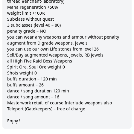
thread #enchant-laboratory)

Mana regeneration +50%

weight limit +100%

Subclass without quest

3 subclasses (level 40 – 80)

penalty grade – NO

you can wear any weapons and armour without penalty

augment from D grade weapons, jewels

you can use our own Life stones from level 26

Sell/Buy augmented weapons, jewels, RB jewels

all High Five Raid Boss Weapons

Spirit Ore, Soul Ore weight 0

Shots weight 0

buffs duration – 120 min

buffs amount – 26

dance / song duration 120 min

dance / song amount – 16

Masterwork retail, of course Interlude weapons also

Teleport (Gatekeepers) – free of charge

Enjoy !