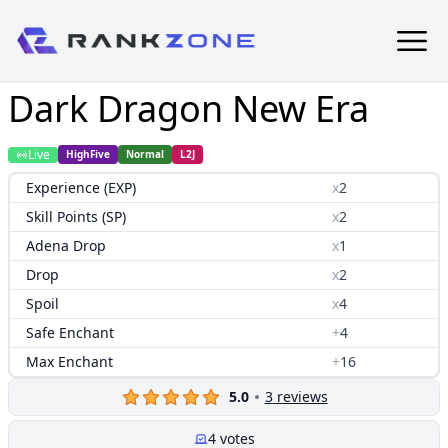
Dark Dragon New Era
Live
HighFive
Normal
L2J
Experience (EXP)
x
2
Skill Points (SP)
x
2
Adena Drop
x
1
Drop
x
2
Spoil
x
4
Safe Enchant
+
4
Max Enchant
+
16
5.0
3
reviews
4
votes