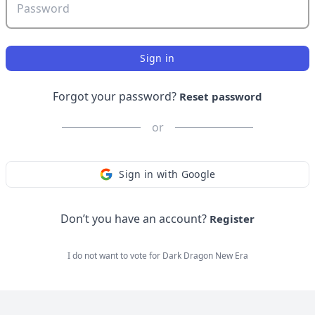
Password
Sign in
Forgot your password?
Reset password
or
Sign in with Google
Don’t you have an account?
Register
I do not want to vote for
Dark Dragon New Era