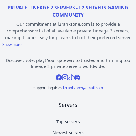
PRIVATE LINEAGE 2 SERVERS - L2 SERVERS GAMING
COMMUNITY
Our commitment at l2rankzone.com is to provide a
comprehensive list of all available private Lineage 2 servers,
making it super easy for players to find their preferred server
based on individual preferences, while avoiding the hassle of
Show more
known topsites corruption and unethical practices. The listed L2
servers are ranked by votes and popularity, registration or
Discover, vote, play! Your gateway to trusted and thrilling top
opening date, and can be filtered based on criteria such as
lineage 2 private servers worldwide.
chronicle, type, community, or platform. Dive deep into the
Facebook
Instagram
Tiktok
Discord
world of Lineage 2 private gaming by selecting a server to play
from l2rankzone gaming community hub.
Support inquiries
l2rankzone@gmail.com
YOUR GUIDE ON CHRONICLE, TYPE AND PLATFORM
Servers
Private l2 servers can be different based on their chronicle,
type, and platform. Over the years, the game has evolved, and
new versions with gameplay differences have been released –
Top servers
the so called chronicles. There are many released chronicles
Newest servers
however some of the most commonly played include Interlude,