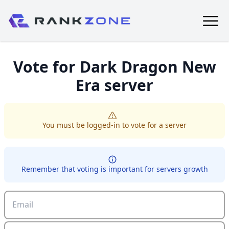
Vote for
Dark Dragon New
Era
server
You must be logged-in to vote for a server
Remember that voting is important for servers growth
Email