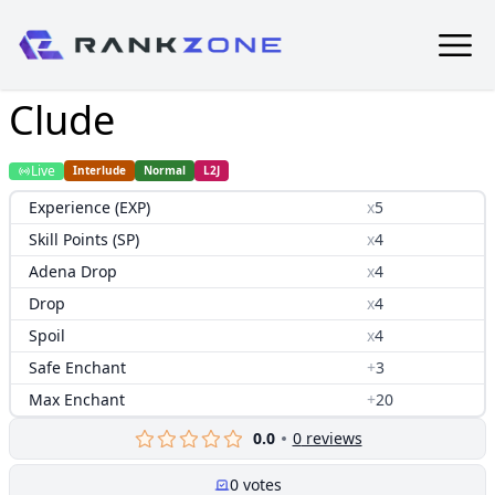
Clude
Live
Interlude
Normal
L2J
Experience (EXP)
x
5
Skill Points (SP)
x
4
Adena Drop
x
4
Drop
x
4
Spoil
x
4
Safe Enchant
+
3
Max Enchant
+
20
0.0
0
reviews
0
votes