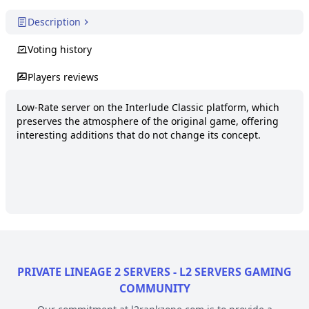
Description
Voting history
Players reviews
Low-Rate server on the Interlude Classic platform, which 
preserves the atmosphere of the original game, offering 
interesting additions that do not change its concept.
PRIVATE LINEAGE 2 SERVERS - L2 SERVERS GAMING
COMMUNITY