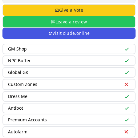
Give a Vote
Leave a review
Visit
clude.online
GM Shop
NPC Buffer
Global GK
Custom Zones
Dress Me
Antibot
Premium Accounts
Autofarm